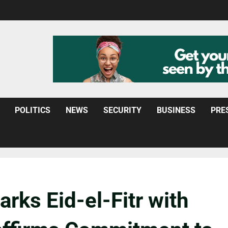
POLITICS
NEWS
SECURITY
BUSINESS
PRE
arks Eid-el-Fitr with