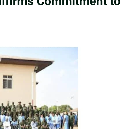
ffirms Commitment to
0