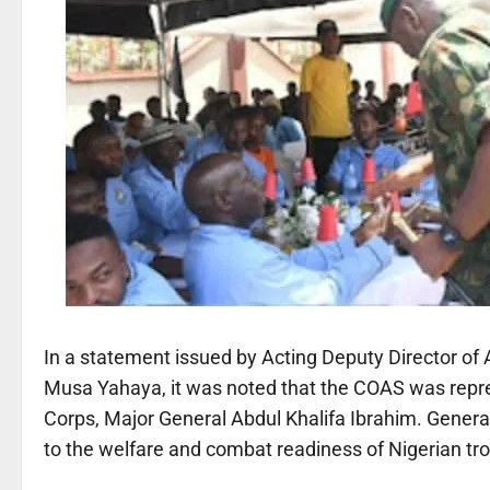
In a statement issued by Acting Deputy Director of A
Musa Yahaya, it was noted that the COAS was repre
Corps, Major General Abdul Khalifa Ibrahim. Gener
to the welfare and combat readiness of Nigerian tr