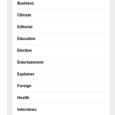
Business
Climate
Editorial
Education
Election
Entertainment
Explainer
Foreign
Health
Interviews