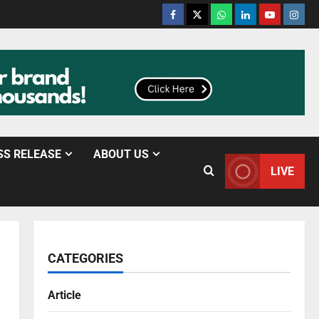
SS RELEASE
ABOUT US
LIVE
CATEGORIES
Article