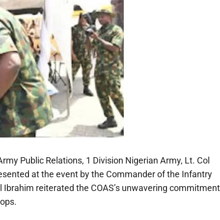
rmy Public Relations, 1 Division Nigerian Army, Lt. Col
sented at the event by the Commander of the Infantry
al Ibrahim reiterated the COAS’s unwavering commitment
oops.