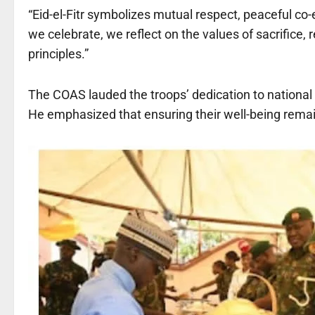
“Eid-el-Fitr symbolizes mutual respect, peaceful co-
we celebrate, we reflect on the values of sacrifice, 
principles.”
The COAS lauded the troops’ dedication to national s
He emphasized that ensuring their well-being remain