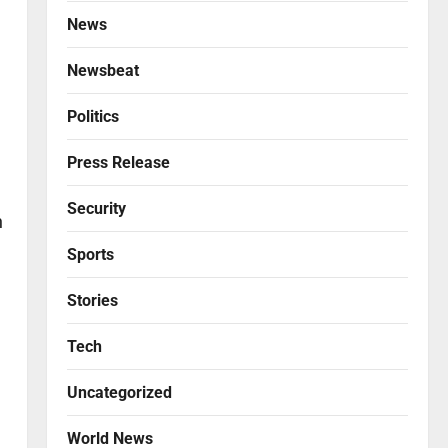
News
Newsbeat
Politics
Press Release
Security
n
Sports
Stories
Tech
Uncategorized
World News