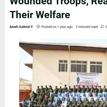
Wounded Troops, Rea
Their Welfare
Ameh Gabriel F.
Posted on 1 year ago
2 minutes read