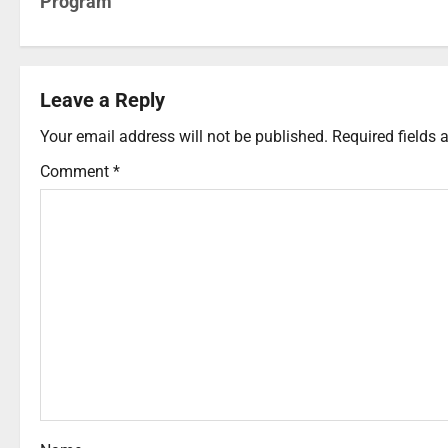
Program
Leave a Reply
Your email address will not be published.
Required fields
Comment
*