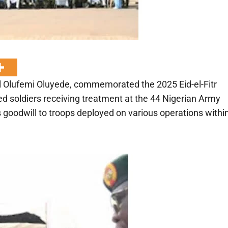
l Olufemi Oluyede, commemorated the 2025 Eid-el-Fitr
d soldiers receiving treatment at the 44 Nigerian Army
 goodwill to troops deployed on various operations withi