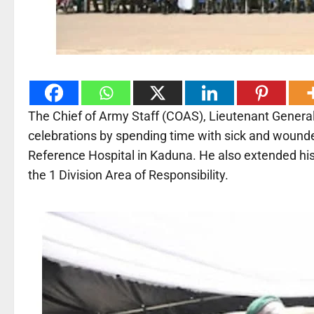
The Chief of Army Staff (COAS), Lieutenant Genera
celebrations by spending time with sick and wounde
Reference Hospital in Kaduna. He also extended his
the 1 Division Area of Responsibility.