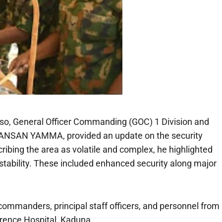
aso, General Officer Commanding (GOC) 1 Division and
FANSAN YAMMA, provided an update on the security
scribing the area as volatile and complex, he highlighted
stability. These included enhanced security along major
 commanders, principal staff officers, and personnel from
rence Hospital, Kaduna.