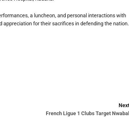
performances, a luncheon, and personal interactions with
appreciation for their sacrifices in defending the nation.
Next
French Ligue 1 Clubs Target Nwabal