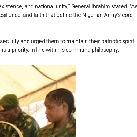
existence, and national unity,” General Ibrahim stated. “A
resilience, and faith that define the Nigerian Army’s core
ecurity and urged them to maintain their patriotic spirit.
s a priority, in line with his command philosophy.