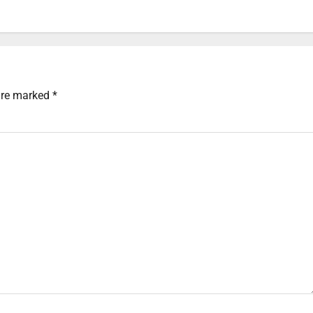
 are marked
*