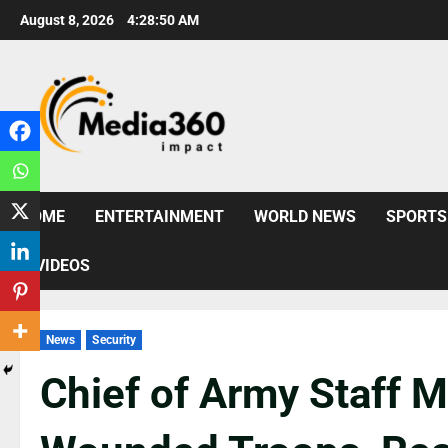
August 8, 2026
4:28:51 AM
HOME
ENTERTAINMENT
WORLD NEWS
SPORTS
VIDEOS
News
Security
Chief of Army Staff M