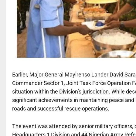
Earlier, Major General Mayirenso Lander David Sar
Commander Sector 1, Joint Task Force Operation 
situation within the Division’s jurisdiction. While de
significant achievements in maintaining peace and 
roads and successful rescue operations.
The event was attended by senior military officers,
Headquarters 1 Division and 44 Nigerian Army Refe