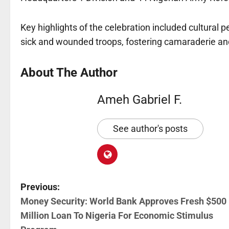
Key highlights of the celebration included cultural 
sick and wounded troops, fostering camaraderie and 
About The Author
Ameh Gabriel F.
See author's posts
Previous:
Money Security: World Bank Approves Fresh $500
Million Loan To Nigeria For Economic Stimulus