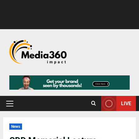
LIVE
News