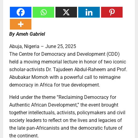
By Ameh Gabriel
Abuja, Nigeria – June 25, 2025
The Centre for Democracy and Development (CDD)
held a moving memorial lecture in honor of two iconic
scholar-activists Dr. Tajudeen Abdul-Raheem and Prof.
Abubakar Momoh with a powerful call to reimagine
democracy in Africa for true development.
Held under the theme “Reclaiming Democracy for
Authentic African Development,” the event brought
together intellectuals, activists, policymakers and civil
society leaders to reflect on the lives and legacies of
the late pan-Africanists and the democratic future of
the continent.