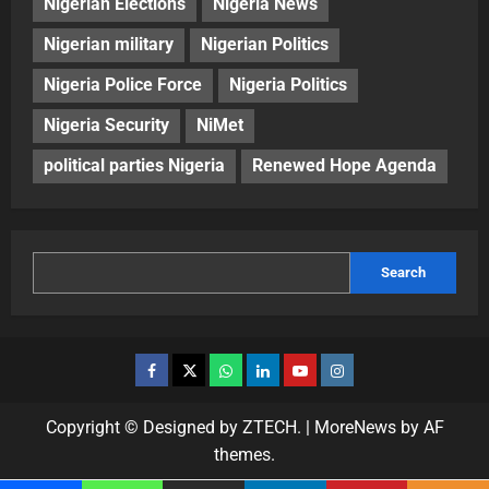
Nigerian Elections
Nigeria News
Nigerian military
Nigerian Politics
Nigeria Police Force
Nigeria Politics
Nigeria Security
NiMet
political parties Nigeria
Renewed Hope Agenda
Search
Copyright © Designed by ZTECH.
|
MoreNews
by AF
themes.