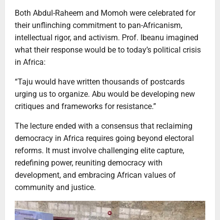
Both Abdul-Raheem and Momoh were celebrated for
their unflinching commitment to pan-Africanism,
intellectual rigor, and activism. Prof. Ibeanu imagined
what their response would be to today’s political crisis
in Africa:
“Taju would have written thousands of postcards
urging us to organize. Abu would be developing new
critiques and frameworks for resistance.”
The lecture ended with a consensus that reclaiming
democracy in Africa requires going beyond electoral
reforms. It must involve challenging elite capture,
redefining power, reuniting democracy with
development, and embracing African values of
community and justice.