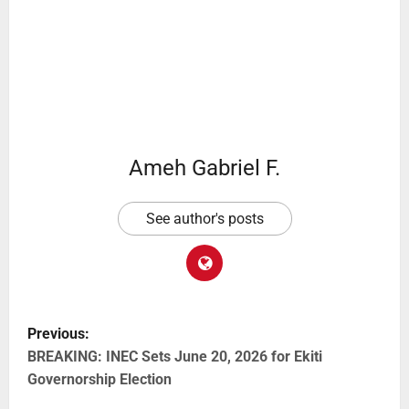
Ameh Gabriel F.
See author's posts
Previous:
BREAKING: INEC Sets June 20, 2026 for Ekiti
Governorship Election