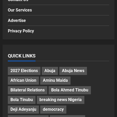
Our Services
Advertise
Privacy Policy
QUICK LINKS
2027 Elections
Abuja
Abuja News
African Union
Aminu Maida
Bilateral Relations
Bola Ahmed Tinubu
Bola Tinubu
breaking news Nigeria
Deji Adeyanju
democracy