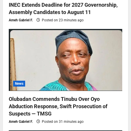
INEC Extends Deadline for 2027 Governorship,
Assembly Candidates to August 11
Ameh Gabriel F.
Posted on 23 minutes ago
News
Olubadan Commends Tinubu Over Oyo
Abduction Response, Swift Prosecution of
Suspects — TMSG
Ameh Gabriel F.
Posted on 31 minutes ago