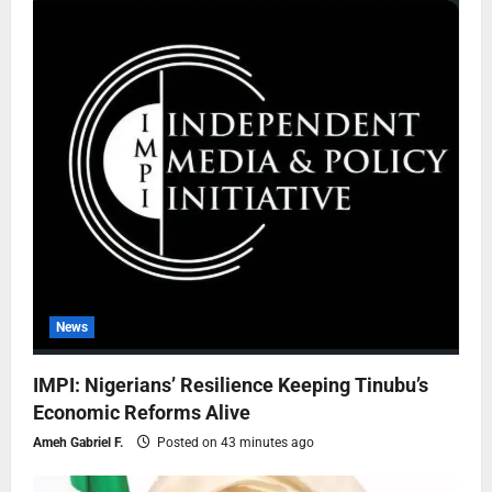
News
IMPI: Nigerians’ Resilience Keeping Tinubu’s
Economic Reforms Alive
Ameh Gabriel F.
Posted on 43 minutes ago