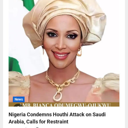
News
Nigeria Condemns Houthi Attack on Saudi
Arabia, Calls for Restraint