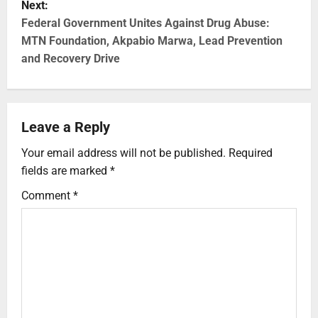
Next:
Federal Government Unites Against Drug Abuse:
MTN Foundation, Akpabio Marwa, Lead Prevention
and Recovery Drive
Leave a Reply
Your email address will not be published.
Required
fields are marked
*
Comment
*