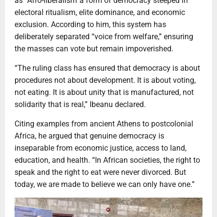
as “Afro-liberalism”a form of democracy steeped in
electoral ritualism, elite dominance, and economic
exclusion. According to him, this system has
deliberately separated “voice from welfare,” ensuring
the masses can vote but remain impoverished.
“The ruling class has ensured that democracy is about
procedures not about development. It is about voting,
not eating. It is about unity that is manufactured, not
solidarity that is real,” Ibeanu declared.
Citing examples from ancient Athens to postcolonial
Africa, he argued that genuine democracy is
inseparable from economic justice, access to land,
education, and health. “In African societies, the right to
speak and the right to eat were never divorced. But
today, we are made to believe we can only have one.”