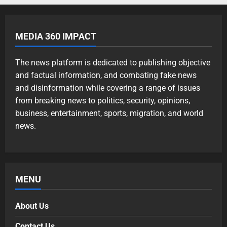
MEDIA 360 IMPACT
The news platform is dedicated to publishing objective
and factual information, and combating fake news
and disinformation while covering a range of issues
from breaking news to politics, security, opinions,
business, entertainment, sports, migration, and world
news.
MENU
About Us
Contact Us