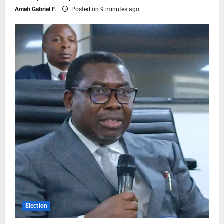
Ameh Gabriel F.
Posted on 9 minutes ago
Election