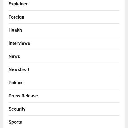
Explainer
Foreign
Health
Interviews
News
Newsbeat
Politics
Press Release
Security
Sports