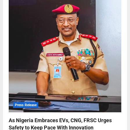
Press Release
As Nigeria Embraces EVs, CNG, FRSC Urges
Safety to Keep Pace With Innovation