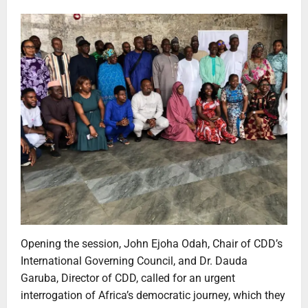
Opening the session, John Ejoha Odah, Chair of CDD’s
International Governing Council, and Dr. Dauda
Garuba, Director of CDD, called for an urgent
interrogation of Africa’s democratic journey, which they