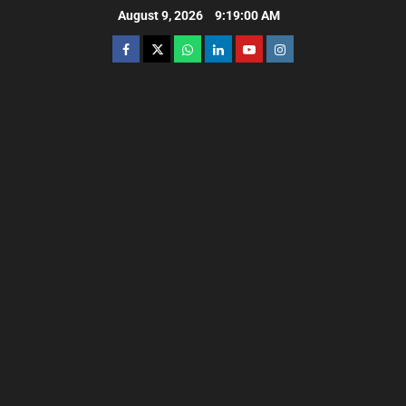
August 9, 2026
9:19:02 AM