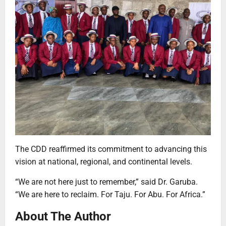
The CDD reaffirmed its commitment to advancing this
vision at national, regional, and continental levels.
“We are not here just to remember,” said Dr. Garuba.
“We are here to reclaim. For Taju. For Abu. For Africa.”
About The Author