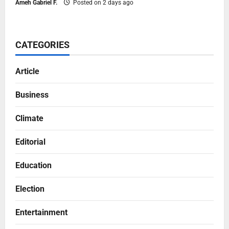
Ameh Gabriel F.
Posted on 2 days ago
CATEGORIES
Article
Business
Climate
Editorial
Education
Election
Entertainment