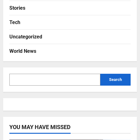
Stories
Tech
Uncategorized
World News
Search
YOU MAY HAVE MISSED