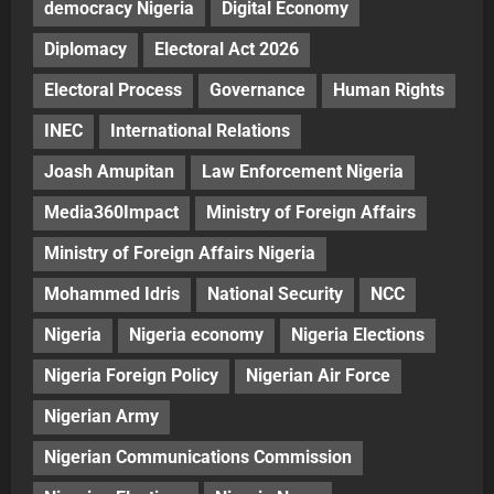
democracy Nigeria
Digital Economy
Diplomacy
Electoral Act 2026
Electoral Process
Governance
Human Rights
INEC
International Relations
Joash Amupitan
Law Enforcement Nigeria
Media360Impact
Ministry of Foreign Affairs
Ministry of Foreign Affairs Nigeria
Mohammed Idris
National Security
NCC
Nigeria
Nigeria economy
Nigeria Elections
Nigeria Foreign Policy
Nigerian Air Force
Nigerian Army
Nigerian Communications Commission