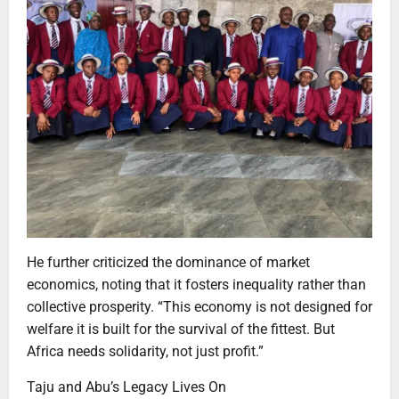
He further criticized the dominance of market
economics, noting that it fosters inequality rather than
collective prosperity. “This economy is not designed for
welfare it is built for the survival of the fittest. But
Africa needs solidarity, not just profit.”
Taju and Abu’s Legacy Lives On