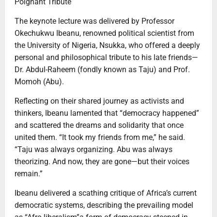
Poignant Tribute
The keynote lecture was delivered by Professor
Okechukwu Ibeanu, renowned political scientist from
the University of Nigeria, Nsukka, who offered a deeply
personal and philosophical tribute to his late friends—
Dr. Abdul-Raheem (fondly known as Taju) and Prof.
Momoh (Abu).
Reflecting on their shared journey as activists and
thinkers, Ibeanu lamented that “democracy happened”
and scattered the dreams and solidarity that once
united them. “It took my friends from me,” he said.
“Taju was always organizing. Abu was always
theorizing. And now, they are gone—but their voices
remain.”
Ibeanu delivered a scathing critique of Africa’s current
democratic systems, describing the prevailing model