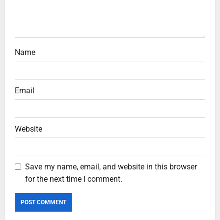
Name
Email
Website
Save my name, email, and website in this browser
for the next time I comment.