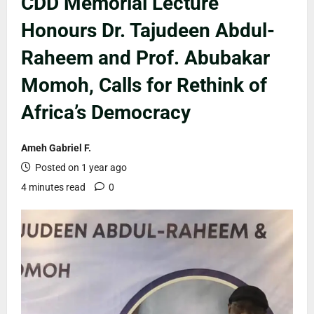
CDD Memorial Lecture
Honours Dr. Tajudeen Abdul-
Raheem and Prof. Abubakar
Momoh, Calls for Rethink of
Africa’s Democracy
Ameh Gabriel F.
Posted on 1 year ago
4 minutes read
0