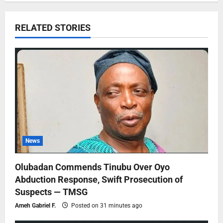
RELATED STORIES
News
Olubadan Commends Tinubu Over Oyo
Abduction Response, Swift Prosecution of
Suspects — TMSG
Ameh Gabriel F.
Posted on 31 minutes ago