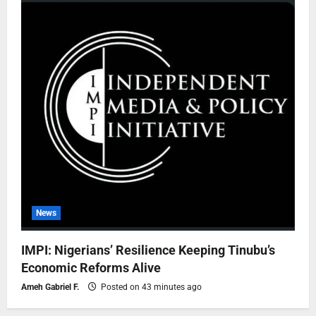
News
IMPI: Nigerians’ Resilience Keeping Tinubu’s
Economic Reforms Alive
Ameh Gabriel F.
Posted on 43 minutes ago