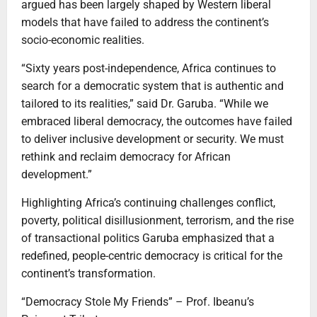
argued has been largely shaped by Western liberal
models that have failed to address the continent’s
socio-economic realities.
“Sixty years post-independence, Africa continues to
search for a democratic system that is authentic and
tailored to its realities,” said Dr. Garuba. “While we
embraced liberal democracy, the outcomes have failed
to deliver inclusive development or security. We must
rethink and reclaim democracy for African
development.”
Highlighting Africa’s continuing challenges conflict,
poverty, political disillusionment, terrorism, and the rise
of transactional politics Garuba emphasized that a
redefined, people-centric democracy is critical for the
continent’s transformation.
“Democracy Stole My Friends” – Prof. Ibeanu’s