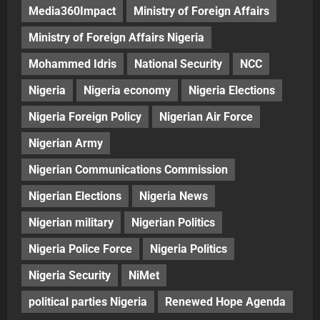
Media360Impact
Ministry of Foreign Affairs
Ministry of Foreign Affairs Nigeria
Mohammed Idris
National Security
NCC
Nigeria
Nigeria economy
Nigeria Elections
Nigeria Foreign Policy
Nigerian Air Force
Nigerian Army
Nigerian Communications Commission
Nigerian Elections
Nigeria News
Nigerian military
Nigerian Politics
Nigeria Police Force
Nigeria Politics
Nigeria Security
NiMet
political parties Nigeria
Renewed Hope Agenda