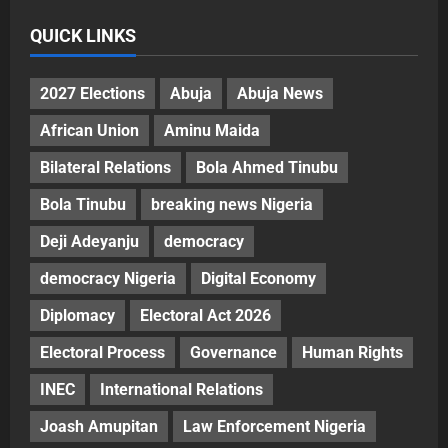
QUICK LINKS
2027 Elections
Abuja
Abuja News
African Union
Aminu Maida
Bilateral Relations
Bola Ahmed Tinubu
Bola Tinubu
breaking news Nigeria
Deji Adeyanju
democracy
democracy Nigeria
Digital Economy
Diplomacy
Electoral Act 2026
Electoral Process
Governance
Human Rights
INEC
International Relations
Joash Amupitan
Law Enforcement Nigeria