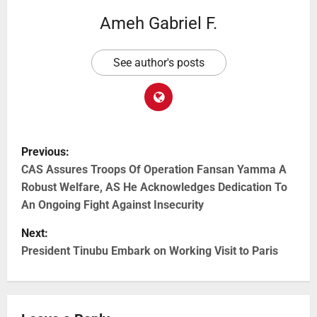
Ameh Gabriel F.
See author's posts
Previous:
CAS Assures Troops Of Operation Fansan Yamma A
Robust Welfare, AS He Acknowledges Dedication To
An Ongoing Fight Against Insecurity
Next:
President Tinubu Embark on Working Visit to Paris