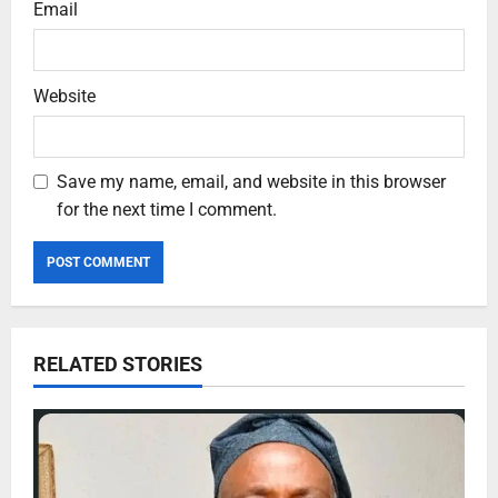
Email
Website
Save my name, email, and website in this browser
for the next time I comment.
RELATED STORIES