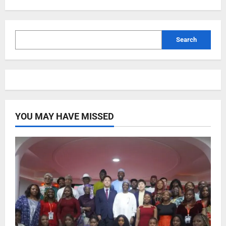
Search
YOU MAY HAVE MISSED