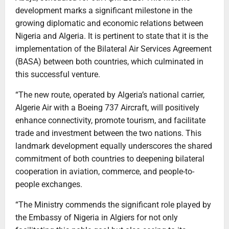
development marks a significant milestone in the
growing diplomatic and economic relations between
Nigeria and Algeria. It is pertinent to state that it is the
implementation of the Bilateral Air Services Agreement
(BASA) between both countries, which culminated in
this successful venture.
“The new route, operated by Algeria’s national carrier,
Algerie Air with a Boeing 737 Aircraft, will positively
enhance connectivity, promote tourism, and facilitate
trade and investment between the two nations. This
landmark development equally underscores the shared
commitment of both countries to deepening bilateral
cooperation in aviation, commerce, and people-to-
people exchanges.
“The Ministry commends the significant role played by
the Embassy of Nigeria in Algiers for not only