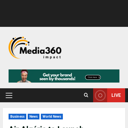
LIVE
Business
News
World News