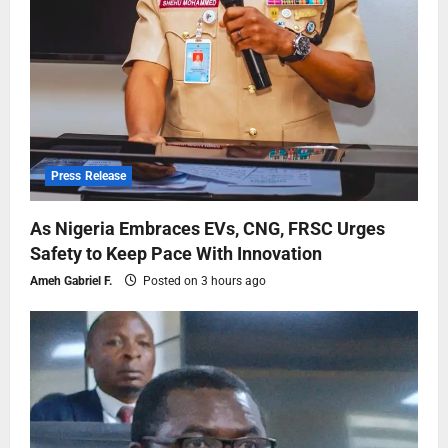
Press Release
As Nigeria Embraces EVs, CNG, FRSC Urges
Safety to Keep Pace With Innovation
Ameh Gabriel F.
Posted on 3 hours ago