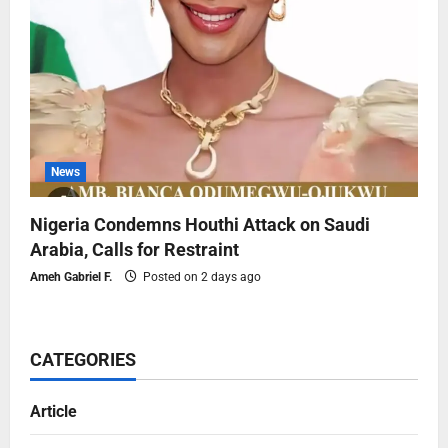
News
Nigeria Condemns Houthi Attack on Saudi
Arabia, Calls for Restraint
Ameh Gabriel F.
Posted on 2 days ago
CATEGORIES
Article