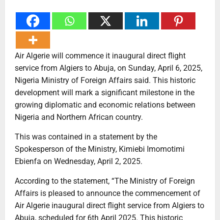
Air Algerie will commence it inaugural direct flight
service from Algiers to Abuja, on Sunday, April 6, 2025,
Nigeria Ministry of Foreign Affairs said. This historic
development will mark a significant milestone in the
growing diplomatic and economic relations between
Nigeria and Northern African country.
This was contained in a statement by the
Spokesperson of the Ministry, Kimiebi Imomotimi
Ebienfa on Wednesday, April 2, 2025.
According to the statement, “The Ministry of Foreign
Affairs is pleased to announce the commencement of
Air Algerie inaugural direct flight service from Algiers to
Abuja, scheduled for 6th April 2025. This historic