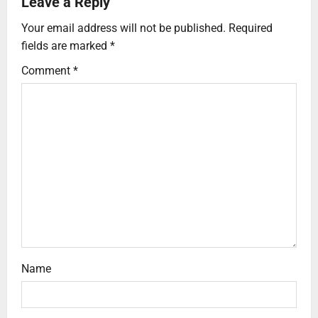
Leave a Reply
Your email address will not be published.
Required
fields are marked
*
Comment
*
Name