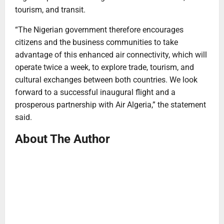
tourism, and transit.
“The Nigerian government therefore encourages
citizens and the business communities to take
advantage of this enhanced air connectivity, which will
operate twice a week, to explore trade, tourism, and
cultural exchanges between both countries. We look
forward to a successful inaugural flight and a
prosperous partnership with Air Algeria,” the statement
said.
About The Author