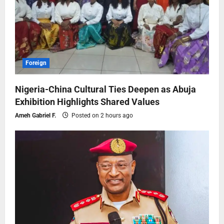
Foreign
Nigeria-China Cultural Ties Deepen as Abuja
Exhibition Highlights Shared Values
Ameh Gabriel F.
Posted on 2 hours ago