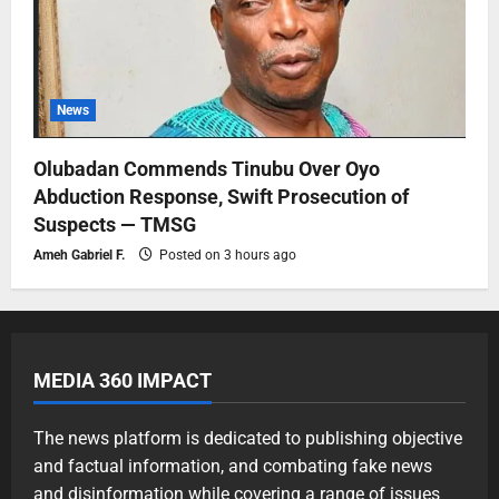
News
Olubadan Commends Tinubu Over Oyo
Abduction Response, Swift Prosecution of
Suspects — TMSG
Ameh Gabriel F.
Posted on 3 hours ago
MEDIA 360 IMPACT
The news platform is dedicated to publishing objective
and factual information, and combating fake news
and disinformation while covering a range of issues