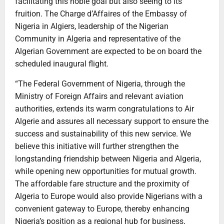
facilitating this noble goal but also seeing to its
fruition. The Charge d’Affaires of the Embassy of
Nigeria in Algiers, leadership of the Nigerian
Community in Algeria and representative of the
Algerian Government are expected to be on board the
scheduled inaugural flight.
“The Federal Government of Nigeria, through the
Ministry of Foreign Affairs and relevant aviation
authorities, extends its warm congratulations to Air
Algerie and assures all necessary support to ensure the
success and sustainability of this new service. We
believe this initiative will further strengthen the
longstanding friendship between Nigeria and Algeria,
while opening new opportunities for mutual growth.
The affordable fare structure and the proximity of
Algeria to Europe would also provide Nigerians with a
convenient gateway to Europe, thereby enhancing
Nigeria’s position as a regional hub for business,