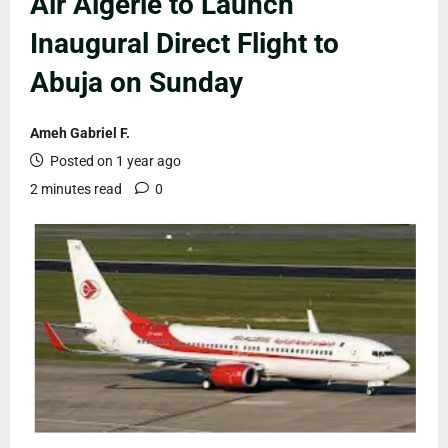
Air Algérie to Launch
Inaugural Direct Flight to
Abuja on Sunday
Ameh Gabriel F.
Posted on 1 year ago
2 minutes read
0