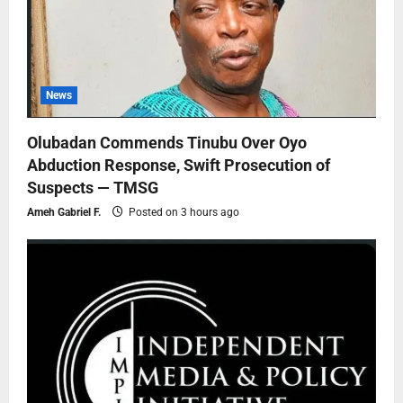
News
Olubadan Commends Tinubu Over Oyo
Abduction Response, Swift Prosecution of
Suspects — TMSG
Ameh Gabriel F.
Posted on 3 hours ago