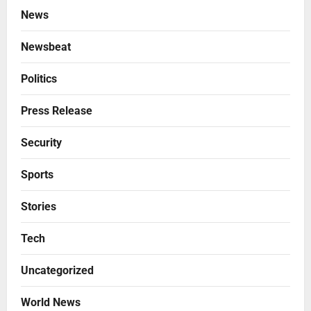
News
Newsbeat
Politics
Press Release
Security
Sports
Stories
Tech
Uncategorized
World News