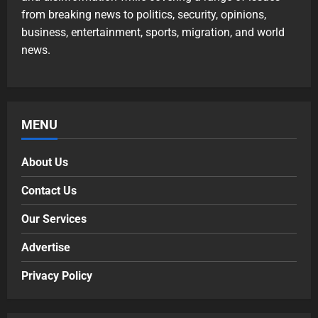
from breaking news to politics, security, opinions,
business, entertainment, sports, migration, and world
news.
MENU
About Us
Contact Us
Our Services
Advertise
Privacy Policy