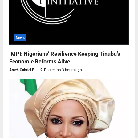
News
IMPI: Nigerians’ Resilience Keeping Tinubu’s
Economic Reforms Alive
Ameh Gabriel F.
Posted on 3 hours ago