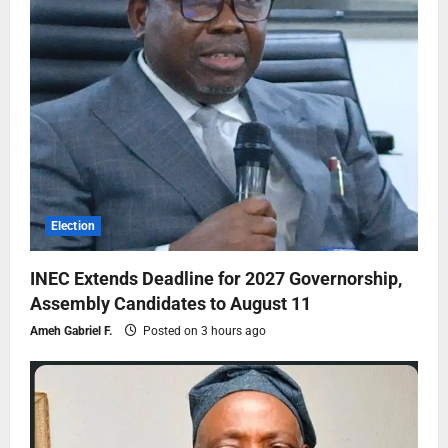
Election
INEC Extends Deadline for 2027 Governorship,
Assembly Candidates to August 11
Ameh Gabriel F.
Posted on 3 hours ago