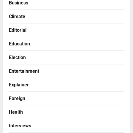
Business
Climate
Editorial
Education
Election
Entertainment
Explainer
Foreign
Health
Interviews