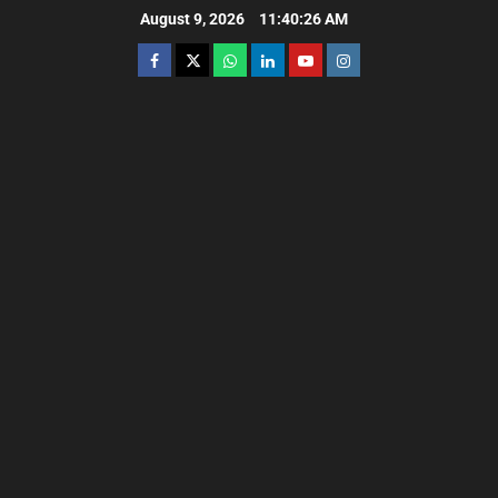
August 9, 2026
11:40:28 AM