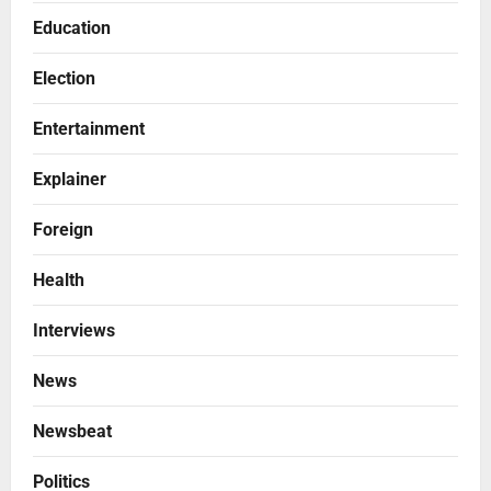
Education
Election
Entertainment
Explainer
Foreign
Health
Interviews
News
Newsbeat
Politics