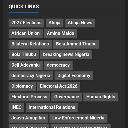
QUICK LINKS
2027 Elections
Abuja
Abuja News
African Union
Aminu Maida
Bilateral Relations
Bola Ahmed Tinubu
Bola Tinubu
breaking news Nigeria
Deji Adeyanju
democracy
democracy Nigeria
Digital Economy
Diplomacy
Electoral Act 2026
Electoral Process
Governance
Human Rights
INEC
International Relations
Joash Amupitan
Law Enforcement Nigeria