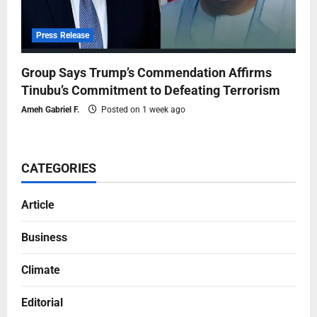
Press Release
Group Says Trump’s Commendation Affirms
Tinubu’s Commitment to Defeating Terrorism
Ameh Gabriel F.
Posted on 1 week ago
CATEGORIES
Article
Business
Climate
Editorial