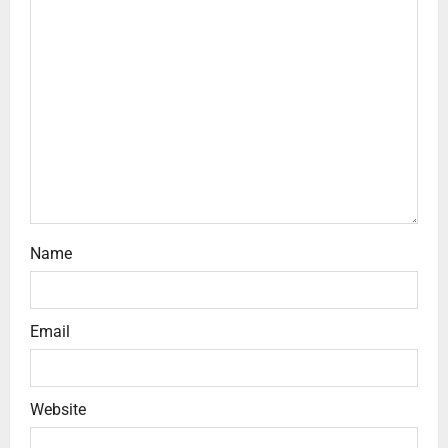
Name
Email
Website