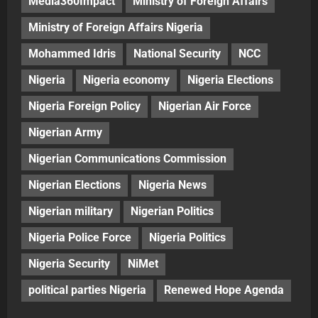
Media360Impact
Ministry of Foreign Affairs
Ministry of Foreign Affairs Nigeria
Mohammed Idris
National Security
NCC
Nigeria
Nigeria economy
Nigeria Elections
Nigeria Foreign Policy
Nigerian Air Force
Nigerian Army
Nigerian Communications Commission
Nigerian Elections
Nigeria News
Nigerian military
Nigerian Politics
Nigeria Police Force
Nigeria Politics
Nigeria Security
NiMet
political parties Nigeria
Renewed Hope Agenda