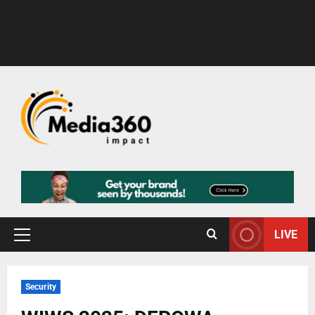
LIVE
Security