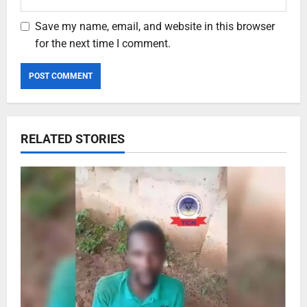
Save my name, email, and website in this browser
for the next time I comment.
RELATED STORIES