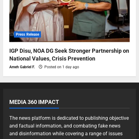
Press Release
IGP Disu, NOA DG Seek Stronger Partnership on
National Values, Crisis Prevention
Ameh Gabriel F.
Posted on 1 day ago
MEDIA 360 IMPACT
The news platform is dedicated to publishing objective
and factual information, and combating fake news
and disinformation while covering a range of issues