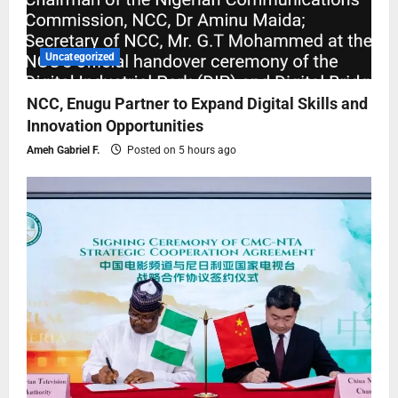
Uncategorized
NCC, Enugu Partner to Expand Digital Skills and
Innovation Opportunities
Ameh Gabriel F.
Posted on 5 hours ago