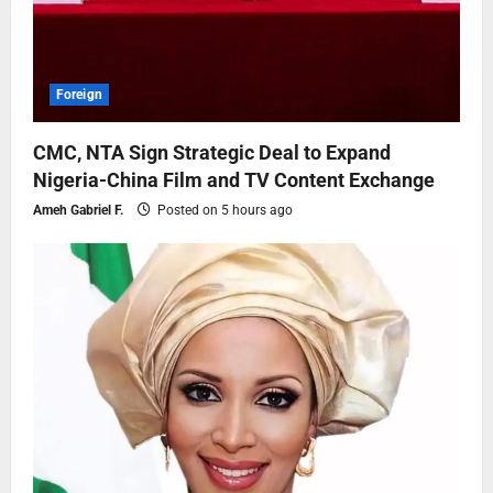
Foreign
CMC, NTA Sign Strategic Deal to Expand
Nigeria-China Film and TV Content Exchange
Ameh Gabriel F.
Posted on 5 hours ago