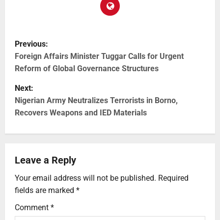
Previous:
Foreign Affairs Minister Tuggar Calls for Urgent
Reform of Global Governance Structures
Next:
Nigerian Army Neutralizes Terrorists in Borno,
Recovers Weapons and IED Materials
Leave a Reply
Your email address will not be published.
Required
fields are marked
*
Comment
*