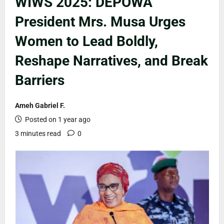
WIWS 2025: DEPOWA
President Mrs. Musa Urges
Women to Lead Boldly,
Reshape Narratives, and Break
Barriers
Ameh Gabriel F.
Posted on 1 year ago
3 minutes read
0