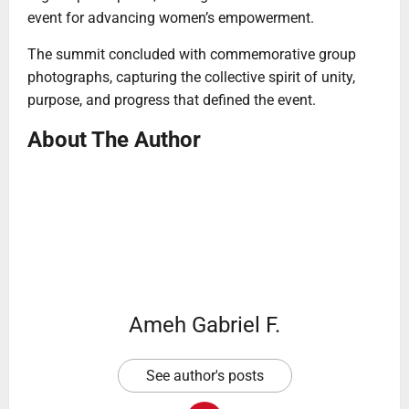
event for advancing women’s empowerment.
The summit concluded with commemorative group
photographs, capturing the collective spirit of unity,
purpose, and progress that defined the event.
About The Author
Ameh Gabriel F.
See author's posts