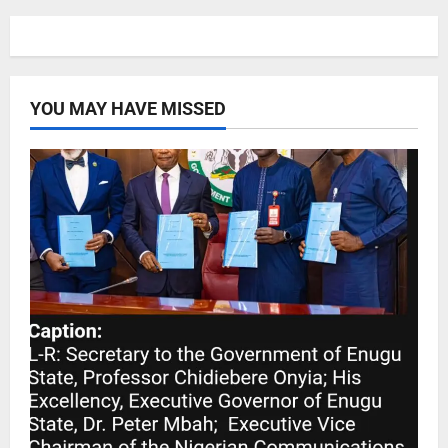
YOU MAY HAVE MISSED