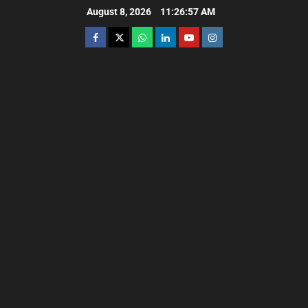
August 8, 2026
11:26:58 AM