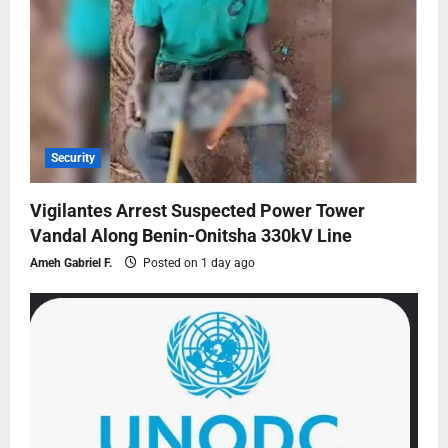
Security
Vigilantes Arrest Suspected Power Tower
Vandal Along Benin-Onitsha 330kV Line
Ameh Gabriel F.
Posted on 1 day ago