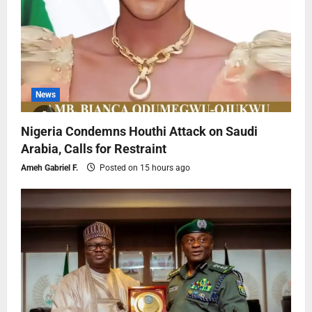
News
Nigeria Condemns Houthi Attack on Saudi
Arabia, Calls for Restraint
Ameh Gabriel F.
Posted on 15 hours ago