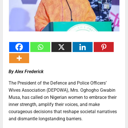
By Alex Frederick
The President of the Defence and Police Officers’
Wives Association (DEPOWA), Mrs. Oghogho Gwabin
Musa, has called on Nigerian women to embrace their
inner strength, amplify their voices, and make
courageous decisions that reshape societal narratives
and dismantle longstanding barriers.