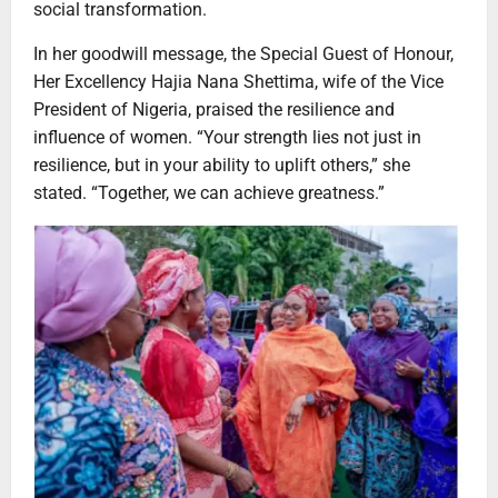
social transformation.
In her goodwill message, the Special Guest of Honour,
Her Excellency Hajia Nana Shettima, wife of the Vice
President of Nigeria, praised the resilience and
influence of women. “Your strength lies not just in
resilience, but in your ability to uplift others,” she
stated. “Together, we can achieve greatness.”