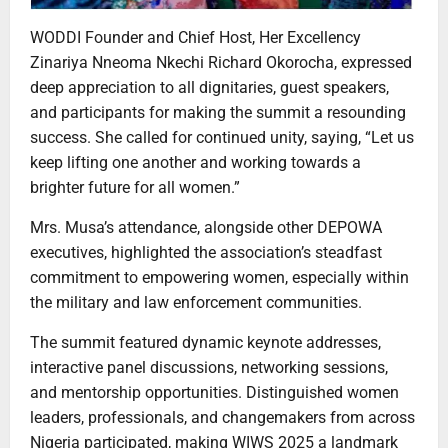
WODDI Founder and Chief Host, Her Excellency
Zinariya Nneoma Nkechi Richard Okorocha, expressed
deep appreciation to all dignitaries, guest speakers,
and participants for making the summit a resounding
success. She called for continued unity, saying, “Let us
keep lifting one another and working towards a
brighter future for all women.”
Mrs. Musa’s attendance, alongside other DEPOWA
executives, highlighted the association’s steadfast
commitment to empowering women, especially within
the military and law enforcement communities.
The summit featured dynamic keynote addresses,
interactive panel discussions, networking sessions,
and mentorship opportunities. Distinguished women
leaders, professionals, and changemakers from across
Nigeria participated, making WIWS 2025 a landmark