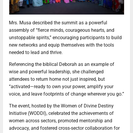
Mrs. Musa described the summit as a powerful
assembly of “fierce minds, courageous hearts, and
unstoppable spirits,” encouraging participants to build
new networks and equip themselves with the tools
needed to lead and thrive.
Referencing the biblical Deborah as an example of
wise and powerful leadership, she challenged
attendees to return home not just inspired, but
“activated—ready to own your power, amplify your
voice, and leave footprints of change wherever you go.”
The event, hosted by the Women of Divine Destiny
Initiative (WODDI), celebrated the achievements of
women across sectors, promoted mentorship and
advocacy, and fostered cross-sector collaboration for