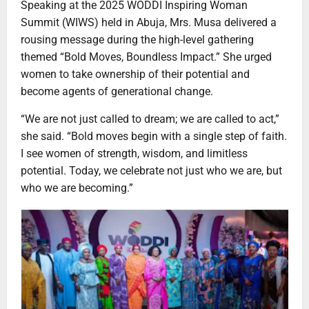
Speaking at the 2025 WODDI Inspiring Woman
Summit (WIWS) held in Abuja, Mrs. Musa delivered a
rousing message during the high-level gathering
themed “Bold Moves, Boundless Impact.” She urged
women to take ownership of their potential and
become agents of generational change.
“We are not just called to dream; we are called to act,”
she said. “Bold moves begin with a single step of faith.
I see women of strength, wisdom, and limitless
potential. Today, we celebrate not just who we are, but
who we are becoming.”