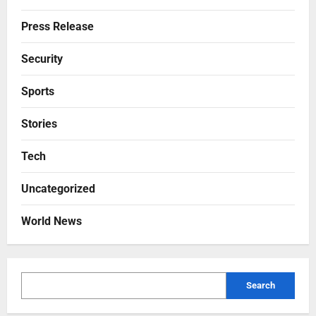
Press Release
Security
Sports
Stories
Tech
Uncategorized
World News
Search