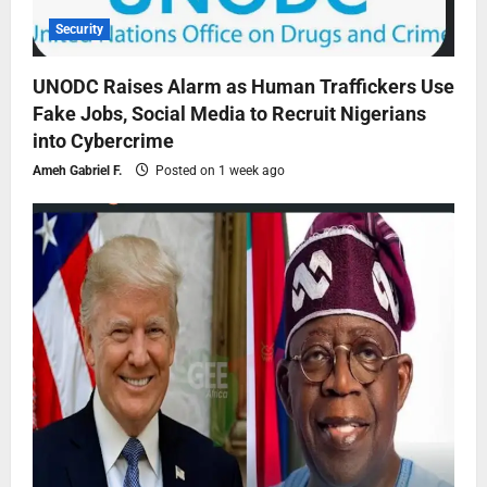
Security
UNODC Raises Alarm as Human Traffickers Use
Fake Jobs, Social Media to Recruit Nigerians
into Cybercrime
Ameh Gabriel F.
Posted on 1 week ago