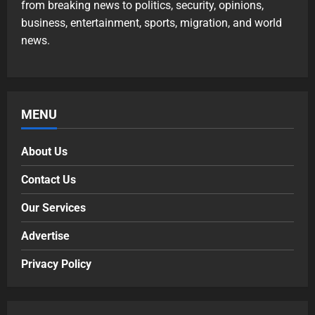
from breaking news to politics, security, opinions,
business, entertainment, sports, migration, and world
news.
MENU
About Us
Contact Us
Our Services
Advertise
Privacy Policy