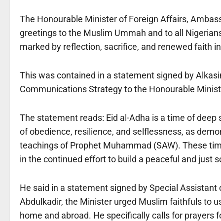
The Honourable Minister of Foreign Affairs, Amba
greetings to the Muslim Ummah and to all Nigerians o
marked by reflection, sacrifice, and renewed faith i
This was contained in a statement signed by Alkas
Communications Strategy to the Honourable Minister
The statement reads: Eid al-Adha is a time of deep sp
of obedience, resilience, and selflessness, as demo
teachings of Prophet Muhammad (SAW). These timeles
in the continued effort to build a peaceful and just s
He said in a statement signed by Special Assistan
Abdulkadir, the Minister urged Muslim faithfuls to us
home and abroad. He specifically calls for prayers fo