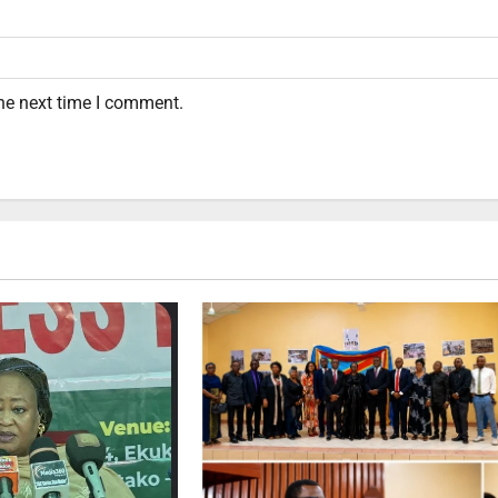
the next time I comment.