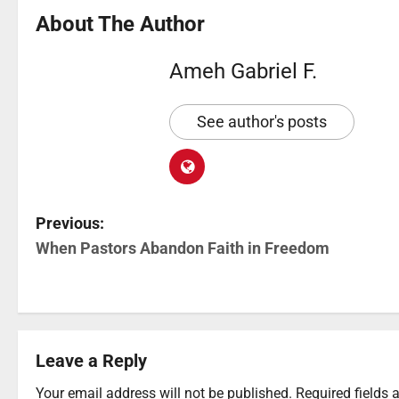
About The Author
Ameh Gabriel F.
See author's posts
Previous:
When Pastors Abandon Faith in Freedom
Leave a Reply
Your email address will not be published.
Required fields