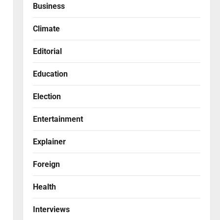
Business
Climate
Editorial
Education
Election
Entertainment
Explainer
Foreign
Health
Interviews