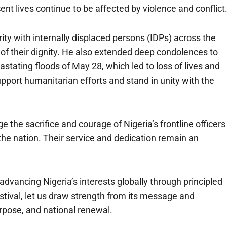
t lives continue to be affected by violence and conflict
ty with internally displaced persons (IDPs) across the
n of their dignity. He also extended deep condolences to
stating floods of May 28, which led to loss of lives and
upport humanitarian efforts and stand in unity with the
the sacrifice and courage of Nigeria’s frontline officers
the nation. Their service and dedication remain an
ancing Nigeria’s interests globally through principled
tival, let us draw strength from its message and
rpose, and national renewal.