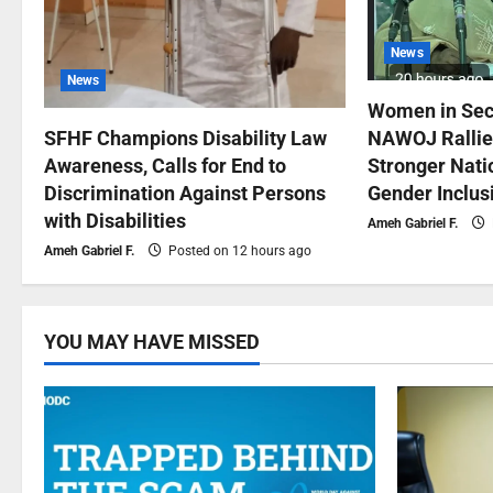
News
News
Women in Sec
NAWOJ Rallies
SFHF Champions Disability Law
Stronger Natio
Awareness, Calls for End to
Gender Inclus
Discrimination Against Persons
with Disabilities
Ameh Gabriel F.
Ameh Gabriel F.
Posted on 12 hours ago
YOU MAY HAVE MISSED