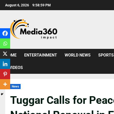
August 6, 2026
9:59:01 PM
HOME
ENTERTAINMENT
WORLD NEWS
SPORTS
VIDEOS
News
Tuggar Calls for Peace