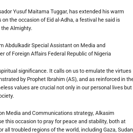
ssador Yusuf Maitama Tuggar, has extended his warm
n the occasion of Eid al-Adha, a festival he said is
n the Almighty.
im Abdulkadir Special Assistant on Media and
 of Foreign Affairs Federal Republic of Nigeria
iritual significance. It calls on us to emulate the virtues
nstrated by Prophet Ibrahim (AS), and as reinforced in th
s values are crucial not only in our personal lives but
ociety.
t on Media and Communications strategy, Alkasim
e this occasion to pray for peace and stability, both at
r all troubled regions of the world, including Gaza, Sudan