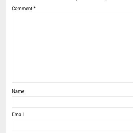
Comment
*
Name
Email