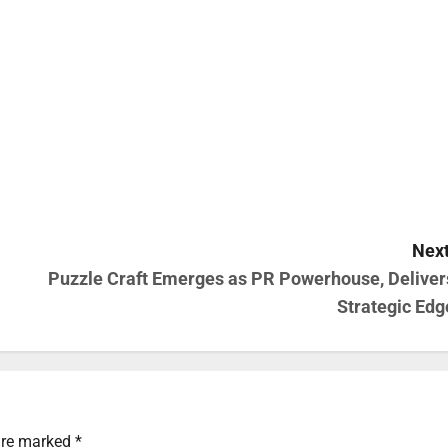
Next
Puzzle Craft Emerges as PR Powerhouse, Deliver
Strategic Edg
 are marked
*