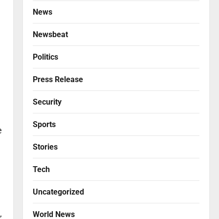
News
Newsbeat
Politics
Press Release
Security
Sports
e
Stories
Tech
Uncategorized
,
World News