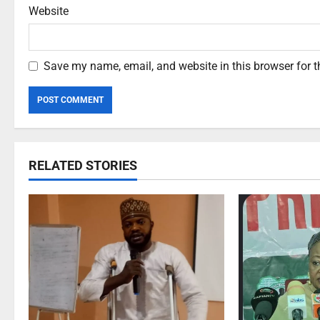
Website
Save my name, email, and website in this browser for 
RELATED STORIES