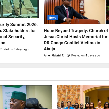
News
urity Summit 2026:
 Stakeholders for
Hope Beyond Tragedy: Church of
nal Security,
Jesus Christ Hosts Memorial for
ion
DR Congo Conflict Victims in
Abuja
Posted on 3 days ago
Ameh Gabriel F.
Posted on 4 days ago