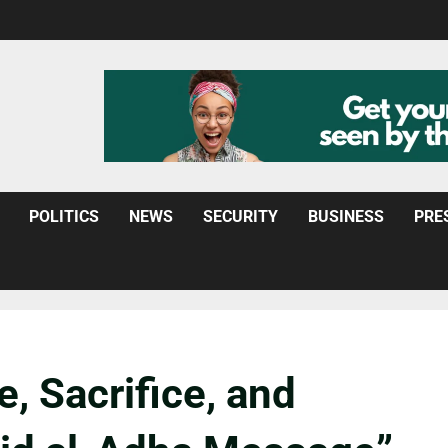
POLITICS
NEWS
SECURITY
BUSINESS
PRE
, Sacrifice, and