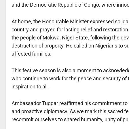
and the Democratic Republic of Congo, where innocen
At home, the Honourable Minister expressed solidari
country and prayed for lasting relief and restoratio
the people of Mokwa, Niger State, following the deva
destruction of property. He called on Nigerians to s
affected families.
This festive season is also a moment to acknowledge 
who continue to work for the peace and security of 
inspiration to all.
Ambassador Tuggar reaffirmed his commitment to adv
and proactive diplomacy. As we mark this sacred fes
recommit ourselves to shared humanity, unity of pu