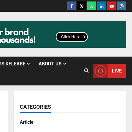
SS RELEASE
ABOUT US
LIVE
CATEGORIES
Article