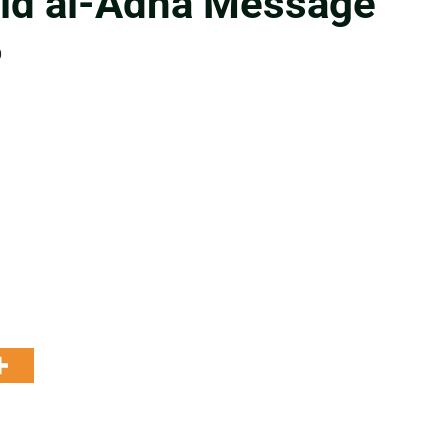
Eid al-Adha Message”
0