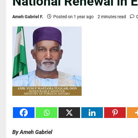
National Renewal in 
Ameh Gabriel F.
Posted on 1 year ago
2 minutes read
By Ameh Gabriel