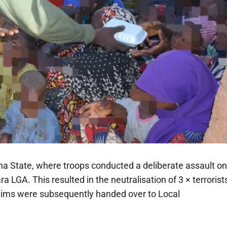
a State, where troops conducted a deliberate assault on
 LGA. This resulted in the neutralisation of 3 × terrorist
ctims were subsequently handed over to Local