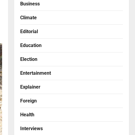
Business
Climate
Editorial
Education
Election
Entertainment
Explainer
Foreign
Health
Interviews