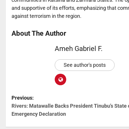
and supportive of its efforts, emphasizing that comm
against terrorism in the region.
About The Author
Ameh Gabriel F.
See author's posts
Previous:
Rivers: Matawalle Backs President Tinubu’s State 
Emergency Declaration