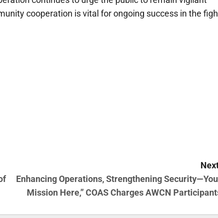
unity cooperation is vital for ongoing success in the figh
Next
of
Enhancing Operations, Strengthening Security—You
Mission Here,” COAS Charges AWCN Participant