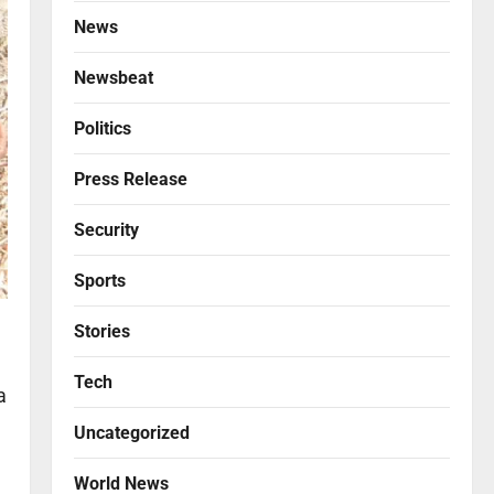
News
Newsbeat
Politics
Press Release
Security
Sports
Stories
Tech
a
Uncategorized
World News