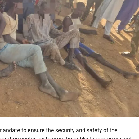
andate to ensure the security and safety of the
ration continues to urge the public to remain vigilant