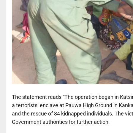
The statement reads “The operation began in Katsin
a terrorists’ enclave at Pauwa High Ground in Kankara
and the rescue of 84 kidnapped individuals. The vi
Government authorities for further action.