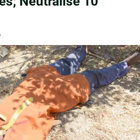
es; Neutralise 10
0