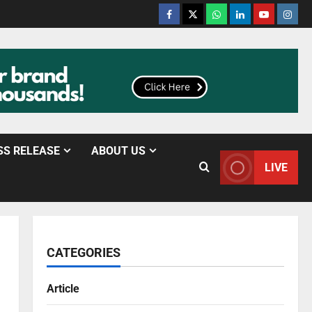
SS RELEASE
ABOUT US
LIVE
CATEGORIES
Article