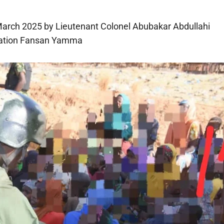
March 2025 by Lieutenant Colonel Abubakar Abdullahi
eration Fansan Yamma