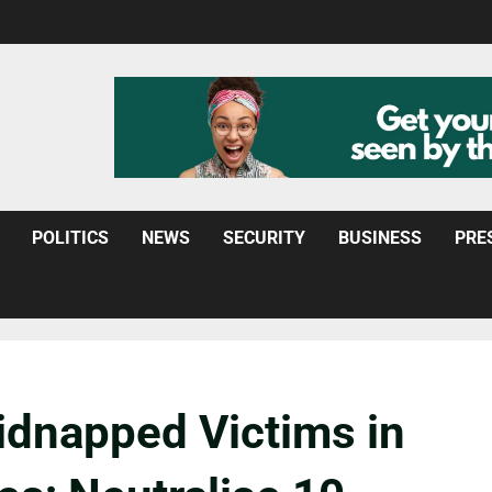
POLITICS
NEWS
SECURITY
BUSINESS
PRE
idnapped Victims in