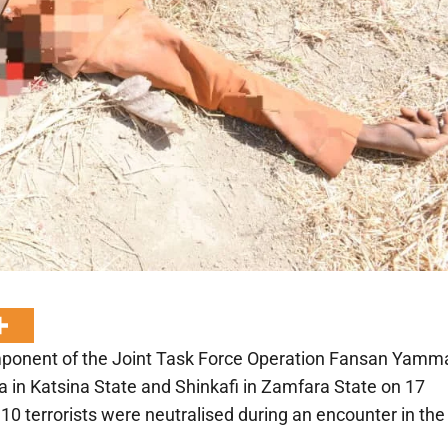
Component of the Joint Task Force Operation Fansan Yamm
 in Katsina State and Shinkafi in Zamfara State on 17
 10 terrorists were neutralised during an encounter in the