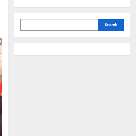
Search