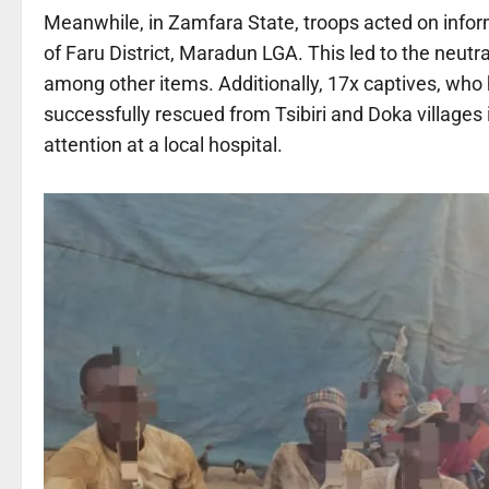
Meanwhile, in Zamfara State, troops acted on inform
of Faru District, Maradun LGA. This led to the neutra
among other items. Additionally, 17x captives, who 
successfully rescued from Tsibiri and Doka villages 
attention at a local hospital.