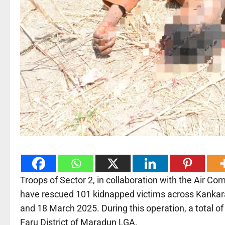
Troops of Sector 2, in collaboration with the Air 
have rescued 101 kidnapped victims across Kankara
and 18 March 2025. During this operation, a total of
Faru District of Maradun LGA.