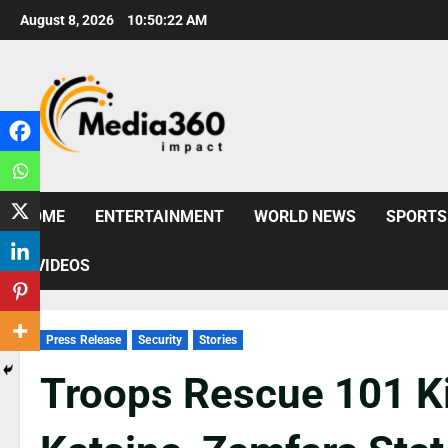
August 8, 2026
10:50:24 AM
HOME
ENTERTAINMENT
WORLD NEWS
SPORTS
VIDEOS
Press Release
Security
Stories
Troops Rescue 101 K