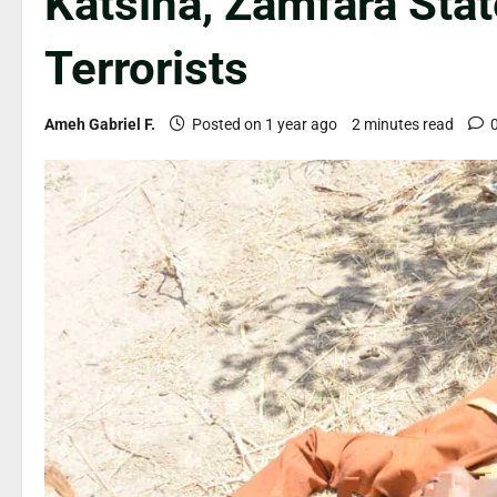
Katsina, Zamfara Stat
Terrorists
Ameh Gabriel F.
Posted on 1 year ago
2 minutes read