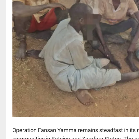
Operation Fansan Yamma remains steadfast in its m
communities in Katsina and Zamfara States. The ope