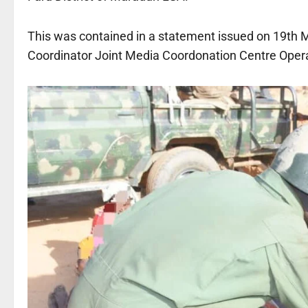
This was contained in a statement issued on 19th 
Coordinator Joint Media Coordonation Centre Op