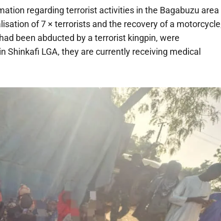
ation regarding terrorist activities in the Bagabuzu area
lisation of 7 × terrorists and the recovery of a motorcycle
had been abducted by a terrorist kingpin, were
in Shinkafi LGA, they are currently receiving medical