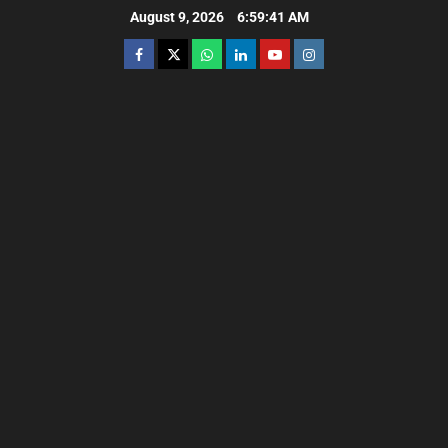
August 9, 2026
6:59:43 AM