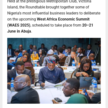
Held at the prestigious Metropolitan Club, Victoria
Island, the Roundtable brought together some of
Nigeria’s most influential business leaders to deliberate
on the upcoming
West Africa Economic Summit
(WAES 2025)
, scheduled to take place from
20–21
June in Abuja
.