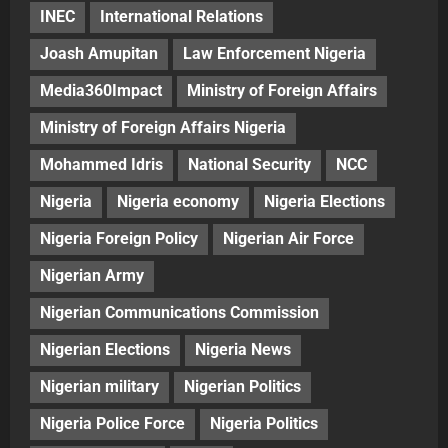
INEC
International Relations
Joash Amupitan
Law Enforcement Nigeria
Media360Impact
Ministry of Foreign Affairs
Ministry of Foreign Affairs Nigeria
Mohammed Idris
National Security
NCC
Nigeria
Nigeria economy
Nigeria Elections
Nigeria Foreign Policy
Nigerian Air Force
Nigerian Army
Nigerian Communications Commission
Nigerian Elections
Nigeria News
Nigerian military
Nigerian Politics
Nigeria Police Force
Nigeria Politics