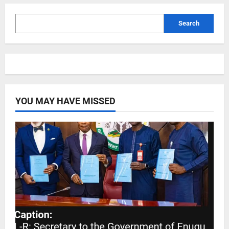
Search
YOU MAY HAVE MISSED