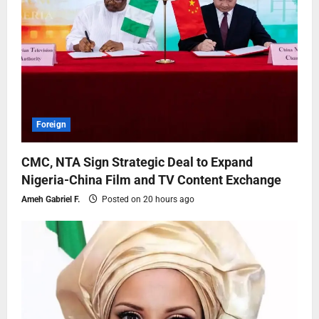
Foreign
CMC, NTA Sign Strategic Deal to Expand
Nigeria-China Film and TV Content Exchange
Ameh Gabriel F.
Posted on 20 hours ago