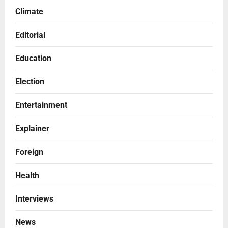
Climate
Editorial
Education
Election
Entertainment
Explainer
Foreign
Health
Interviews
News