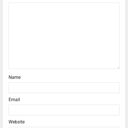
Name
Email
Website