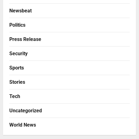
Newsbeat
Politics
Press Release
Security
Sports
Stories
Tech
Uncategorized
World News