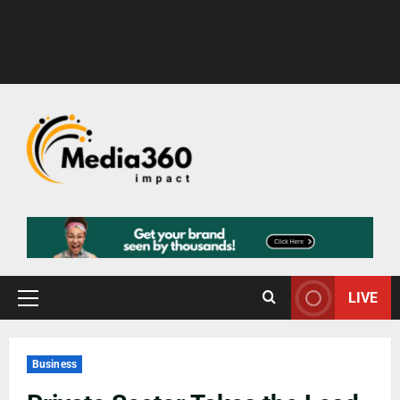
LIVE
Business