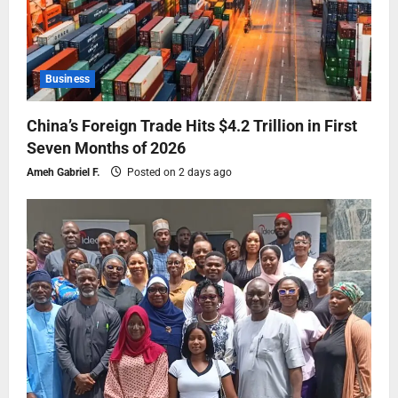
Business
China’s Foreign Trade Hits $4.2 Trillion in First
Seven Months of 2026
Ameh Gabriel F.
Posted on 2 days ago