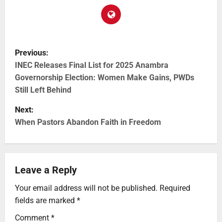
Previous:
INEC Releases Final List for 2025 Anambra
Governorship Election: Women Make Gains, PWDs
Still Left Behind
Next:
When Pastors Abandon Faith in Freedom
Leave a Reply
Your email address will not be published.
Required
fields are marked
*
Comment
*