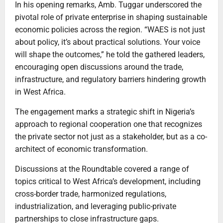
In his opening remarks, Amb. Tuggar underscored the
pivotal role of private enterprise in shaping sustainable
economic policies across the region. “WAES is not just
about policy, it’s about practical solutions. Your voice
will shape the outcomes,” he told the gathered leaders,
encouraging open discussions around the trade,
infrastructure, and regulatory barriers hindering growth
in West Africa.
The engagement marks a strategic shift in Nigeria’s
approach to regional cooperation one that recognizes
the private sector not just as a stakeholder, but as a co-
architect of economic transformation.
Discussions at the Roundtable covered a range of
topics critical to West Africa’s development, including
cross-border trade, harmonized regulations,
industrialization, and leveraging public-private
partnerships to close infrastructure gaps.