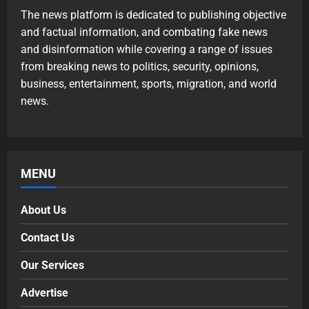
The news platform is dedicated to publishing objective
and factual information, and combating fake news
and disinformation while covering a range of issues
from breaking news to politics, security, opinions,
business, entertainment, sports, migration, and world
news.
MENU
About Us
Contact Us
Our Services
Advertise