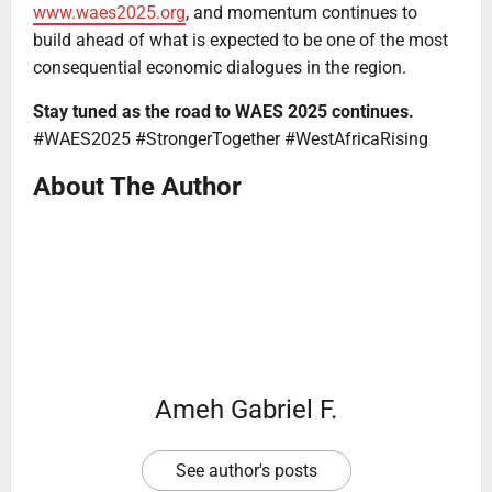
www.waes2025.org
, and momentum continues to
build ahead of what is expected to be one of the most
consequential economic dialogues in the region.
Stay tuned as the road to WAES 2025 continues.
#WAES2025 #StrongerTogether #WestAfricaRising
About The Author
Ameh Gabriel F.
See author's posts