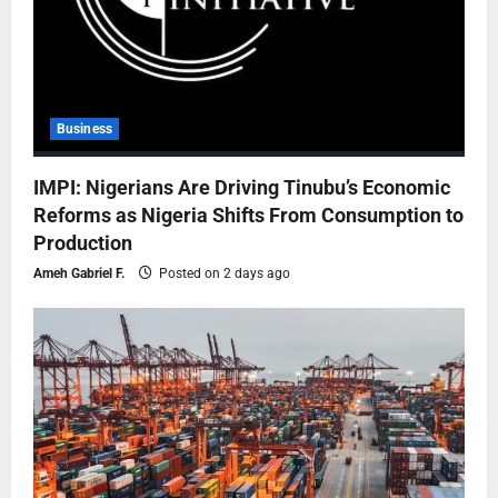
Business
IMPI: Nigerians Are Driving Tinubu’s Economic
Reforms as Nigeria Shifts From Consumption to
Production
Ameh Gabriel F.
Posted on 2 days ago