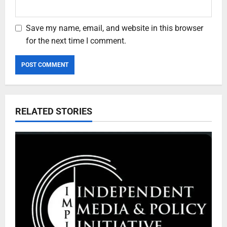
Save my name, email, and website in this browser
for the next time I comment.
RELATED STORIES