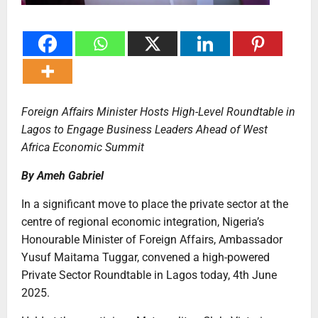
Foreign Affairs Minister Hosts High-Level Roundtable in
Lagos to Engage Business Leaders Ahead of West
Africa Economic Summit
By Ameh Gabriel
In a significant move to place the private sector at the
centre of regional economic integration, Nigeria’s
Honourable Minister of Foreign Affairs, Ambassador
Yusuf Maitama Tuggar, convened a high-powered
Private Sector Roundtable in Lagos today, 4th June
2025.