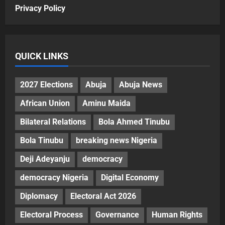
Privacy Policy
QUICK LINKS
2027 Elections
Abuja
Abuja News
African Union
Aminu Maida
Bilateral Relations
Bola Ahmed Tinubu
Bola Tinubu
breaking news Nigeria
Deji Adeyanju
democracy
democracy Nigeria
Digital Economy
Diplomacy
Electoral Act 2026
Electoral Process
Governance
Human Rights