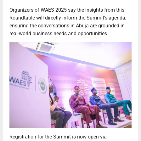
Organizers of WAES 2025 say the insights from this
Roundtable will directly inform the Summit’s agenda,
ensuring the conversations in Abuja are grounded in
real-world business needs and opportunities.
Registration for the Summit is now open via