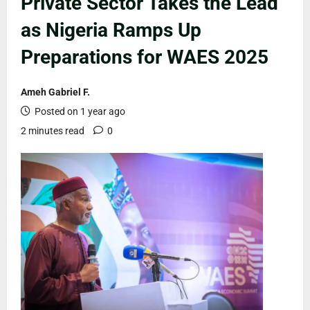
Private Sector Takes the Lead
as Nigeria Ramps Up
Preparations for WAES 2025
Ameh Gabriel F.
Posted on 1 year ago
2 minutes read
0