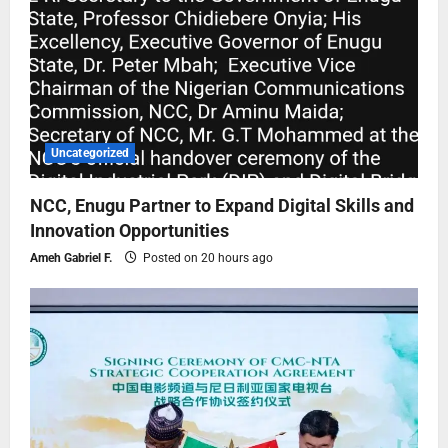
Uncategorized
NCC, Enugu Partner to Expand Digital Skills and
Innovation Opportunities
Ameh Gabriel F.
Posted on 20 hours ago