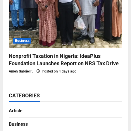
Business
Nonprofit Taxation in Nigeria: IdeaPlus
Foundation Launches Report on NRS Tax Drive
Ameh Gabriel F.
Posted on 4 days ago
CATEGORIES
Article
Business