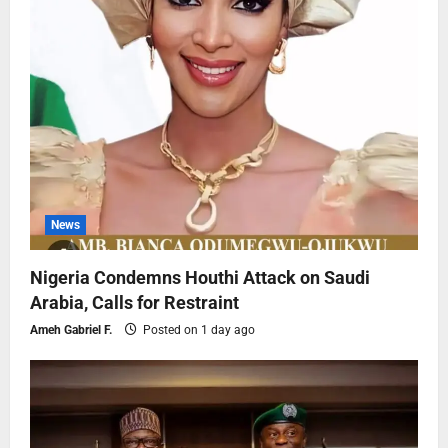
News
Nigeria Condemns Houthi Attack on Saudi
Arabia, Calls for Restraint
Ameh Gabriel F.
Posted on 1 day ago