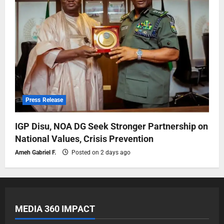
Press Release
IGP Disu, NOA DG Seek Stronger Partnership on
National Values, Crisis Prevention
Ameh Gabriel F.
Posted on 2 days ago
MEDIA 360 IMPACT