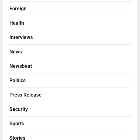
Foreign
Health
Interviews
News
Newsbeat
Politics
Press Release
Security
Sports
Stories