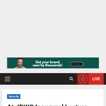
LIVE
Security