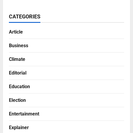
CATEGORIES
Article
Business
Climate
Editorial
Education
Election
Entertainment
Explainer