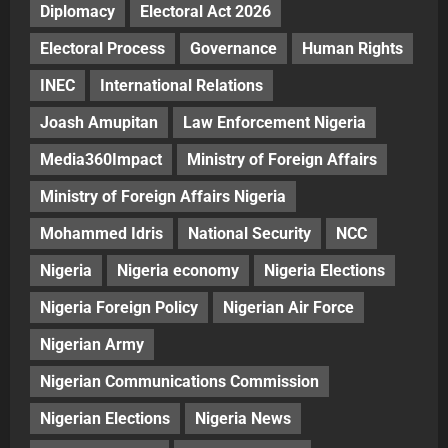
Diplomacy
Electoral Act 2026
Electoral Process
Governance
Human Rights
INEC
International Relations
Joash Amupitan
Law Enforcement Nigeria
Media360Impact
Ministry of Foreign Affairs
Ministry of Foreign Affairs Nigeria
Mohammed Idris
National Security
NCC
Nigeria
Nigeria economy
Nigeria Elections
Nigeria Foreign Policy
Nigerian Air Force
Nigerian Army
Nigerian Communications Commission
Nigerian Elections
Nigeria News