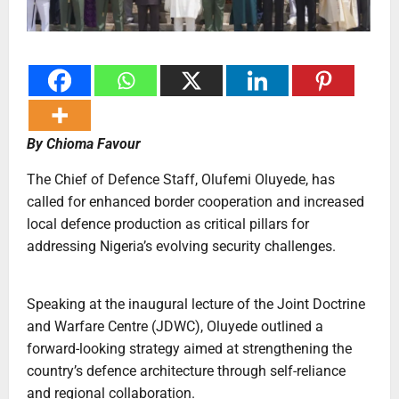
By Chioma Favour
The Chief of Defence Staff, Olufemi Oluyede, has
called for enhanced border cooperation and increased
local defence production as critical pillars for
addressing Nigeria’s evolving security challenges.
Speaking at the inaugural lecture of the Joint Doctrine
and Warfare Centre (JDWC), Oluyede outlined a
forward-looking strategy aimed at strengthening the
country’s defence architecture through self-reliance
and regional collaboration.