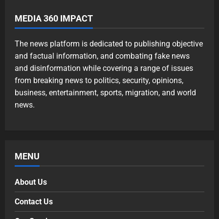
MEDIA 360 IMPACT
The news platform is dedicated to publishing objective
and factual information, and combating fake news
and disinformation while covering a range of issues
from breaking news to politics, security, opinions,
business, entertainment, sports, migration, and world
news.
MENU
About Us
Contact Us