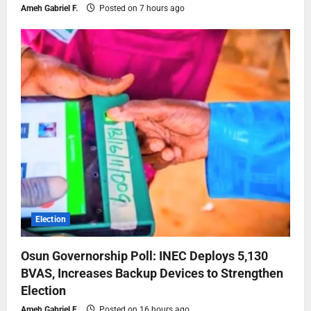
Ameh Gabriel F.
Posted on 7 hours ago
Election
Osun Governorship Poll: INEC Deploys 5,130
BVAS, Increases Backup Devices to Strengthen
Election
Ameh Gabriel F.
Posted on 16 hours ago