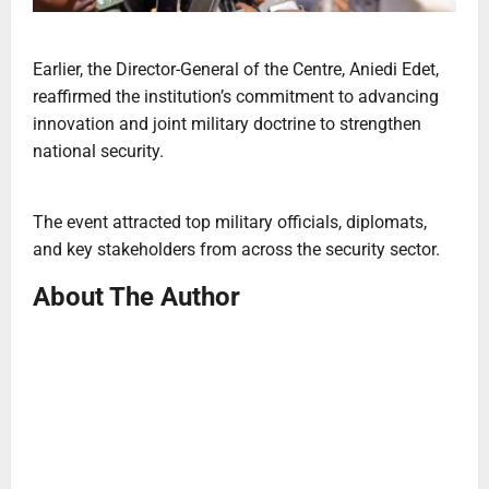
Earlier, the Director-General of the Centre, Aniedi Edet,
reaffirmed the institution’s commitment to advancing
innovation and joint military doctrine to strengthen
national security.
The event attracted top military officials, diplomats,
and key stakeholders from across the security sector.
About The Author