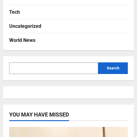
Tech
Uncategorized
World News
Search
YOU MAY HAVE MISSED