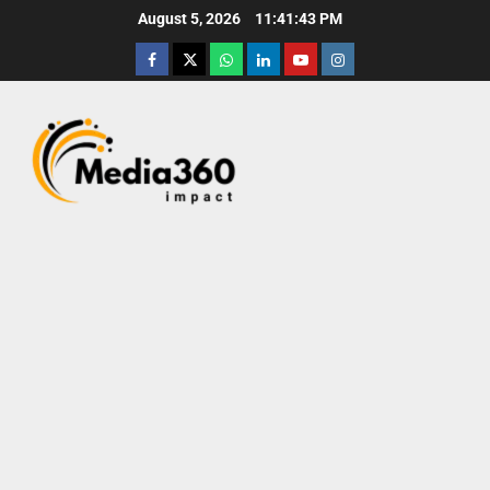
August 5, 2026
11:41:44 PM