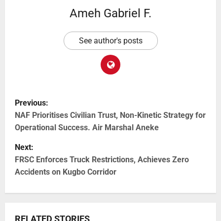
Ameh Gabriel F.
See author's posts
Previous:
NAF Prioritises Civilian Trust, Non-Kinetic Strategy for
Operational Success. Air Marshal Aneke
Next:
FRSC Enforces Truck Restrictions, Achieves Zero
Accidents on Kugbo Corridor
RELATED STORIES