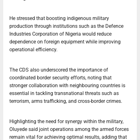
He stressed that boosting indigenous military
production through institutions such as the Defence
Industries Corporation of Nigeria would reduce
dependence on foreign equipment while improving
operational efficiency.
The CDS also underscored the importance of
coordinated border security efforts, noting that
stronger collaboration with neighbouring countries is
essential in tackling transnational threats such as
terrorism, arms trafficking, and cross-border crimes.
Highlighting the need for synergy within the military,
Oluyede said joint operations among the armed forces
remain vital for achieving optimal results, adding that