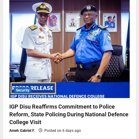
Security
IGP Disu Reaffirms Commitment to Police
Reform, State Policing During National Defence
College Visit
Ameh Gabriel F.
Posted on 6 days ago