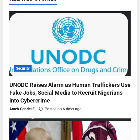
Security
UNODC Raises Alarm as Human Traffickers Use
Fake Jobs, Social Media to Recruit Nigerians
into Cybercrime
Ameh Gabriel F.
Posted on 6 days ago