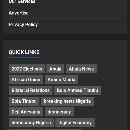
Our Services
Advertise
Privacy Policy
QUICK LINKS
2027 Elections
Abuja
Abuja News
African Union
Aminu Maida
Bilateral Relations
Bola Ahmed Tinubu
Bola Tinubu
breaking news Nigeria
Deji Adeyanju
democracy
democracy Nigeria
Digital Economy