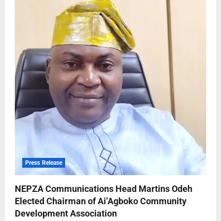
Press Release
NEPZA Communications Head Martins Odeh
Elected Chairman of Ai’Agboko Community
Development Association