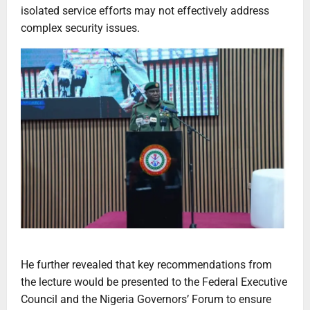
isolated service efforts may not effectively address
complex security issues.
He further revealed that key recommendations from
the lecture would be presented to the Federal Executive
Council and the Nigeria Governors’ Forum to ensure