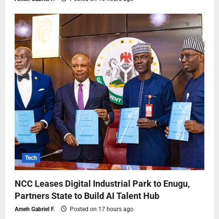
Tech
NCC Leases Digital Industrial Park to Enugu,
Partners State to Build AI Talent Hub
Ameh Gabriel F.
Posted on 17 hours ago