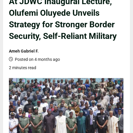
At JDWC Inaugural Lecture,
Olufemi Oluyede Unveils
Strategy for Stronger Border
Security, Self-Reliant Military
Ameh Gabriel F.
Posted on 4 months ago
2 minutes read