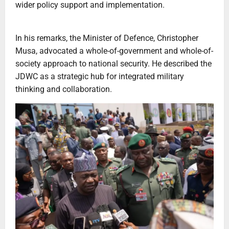
wider policy support and implementation.
In his remarks, the Minister of Defence, Christopher
Musa, advocated a whole-of-government and whole-of-
society approach to national security. He described the
JDWC as a strategic hub for integrated military
thinking and collaboration.