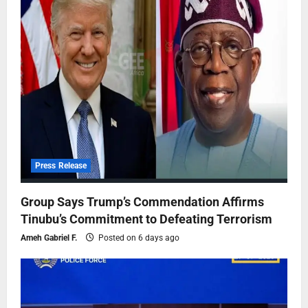
Press Release
Group Says Trump’s Commendation Affirms
Tinubu’s Commitment to Defeating Terrorism
Ameh Gabriel F.
Posted on 6 days ago