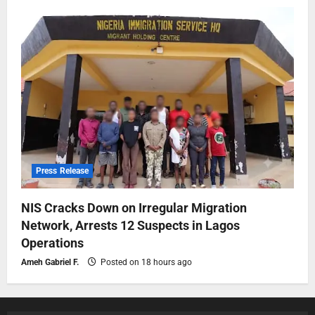
Press Release
NIS Cracks Down on Irregular Migration
Network, Arrests 12 Suspects in Lagos
Operations
Ameh Gabriel F.
Posted on 18 hours ago