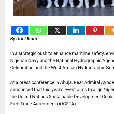
By Uriel Ihotu
In a strategic push to enhance maritime safety, env
Nigerian Navy and the National Hydrographic Agenc
Celebration and the West African Hydrographic Sum
At a press conference in Abuja, Rear Admiral Ayode
announced that this year’s event aims to align Nige
the United Nations Sustainable Development Goals 
Free Trade Agreement (AfCFTA).