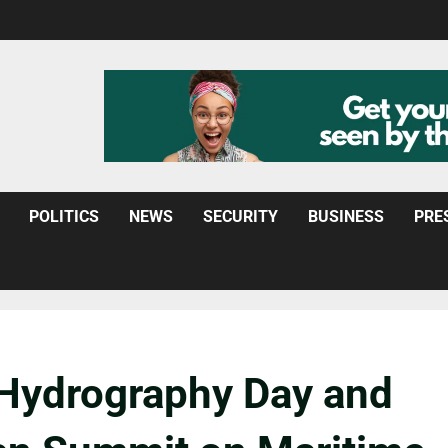
POLITICS
NEWS
SECURITY
BUSINESS
PRE
 Hydrography Day and