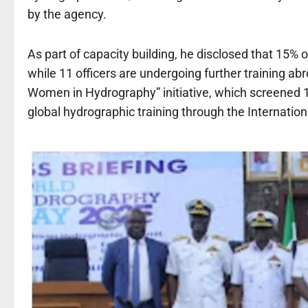
by the agency.
As part of capacity building, he disclosed that 15%
while 11 officers are undergoing further training 
Women in Hydrography” initiative, which screened 
global hydrographic training through the Internatio