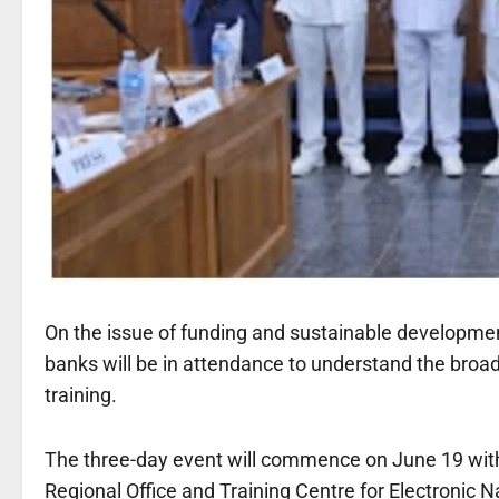
On the issue of funding and sustainable developme
banks will be in attendance to understand the bro
training.
The three-day event will commence on June 19 with 
Regional Office and Training Centre for Electronic N