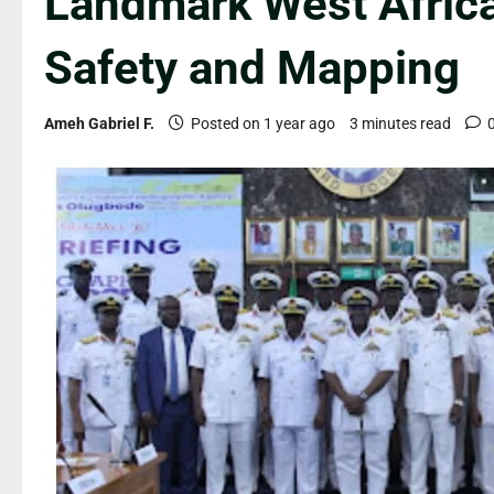
Landmark West Afric
Safety and Mapping
Ameh Gabriel F.
Posted on 1 year ago
3 minutes read