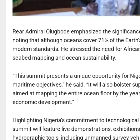
Rear Admiral Olugbode emphasized the significance
noting that although oceans cover 71% of the Earth
modern standards. He stressed the need for African na
seabed mapping and ocean sustainability.
“This summit presents a unique opportunity for Niger
maritime objectives,” he said. “It will also bolster 
aimed at mapping the entire ocean floor by the year
economic development.”
Highlighting Nigeria’s commitment to technological
summit will feature live demonstrations, exhibition
hydrographic tools, including unmanned survey ve