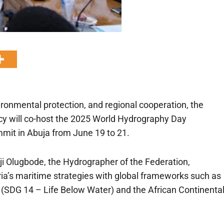
ironmental protection, and regional cooperation, the
y will co-host the 2025 World Hydrography Day
mit in Abuja from June 19 to 21.
ji Olugbode, the Hydrographer of the Federation,
ria’s maritime strategies with global frameworks such as
(SDG 14 – Life Below Water) and the African Continenta