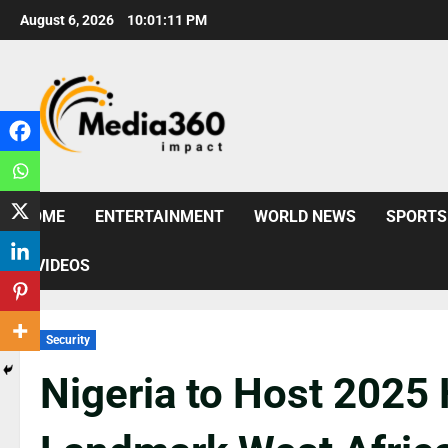
August 6, 2026
10:01:13 PM
HOME
ENTERTAINMENT
WORLD NEWS
SPORTS
VIDEOS
Security
Nigeria to Host 2025