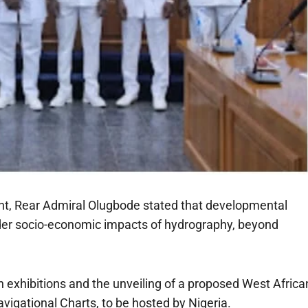
nt, Rear Admiral Olugbode stated that developmental
ader socio-economic impacts of hydrography, beyond
exhibitions and the unveiling of a proposed West Africa
avigational Charts, to be hosted by Nigeria.