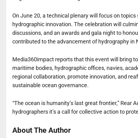
On June 20, a technical plenary will focus on topi
hydrographic innovation. The celebration will culm
discussions, and an awards and gala night to honour 
contributed to the advancement of hydrography in N
Media360impact reports that this event will bring t
maritime bodies, hydrographic offices, navies, academ
regional collaboration, promote innovation, and reaf
sustainable ocean governance.
“The ocean is humanity’s last great frontier,” Rear 
hydrographers it’s a call for collective action to pr
About The Author