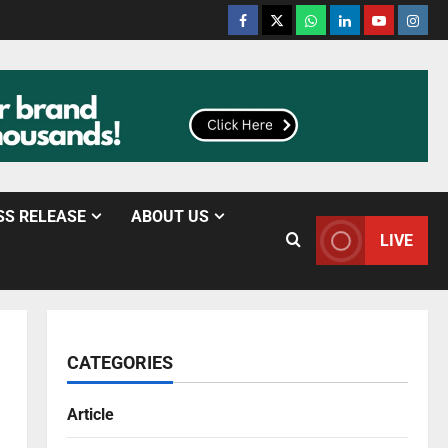
SS RELEASE
ABOUT US
LIVE
CATEGORIES
Article