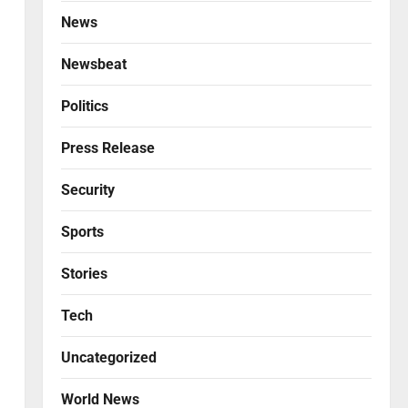
News
Newsbeat
Politics
Press Release
Security
Sports
Stories
Tech
l
Uncategorized
World News