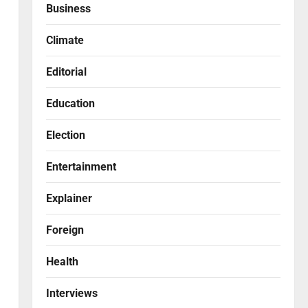
Business
Climate
Editorial
Education
Election
Entertainment
Explainer
Foreign
Health
Interviews