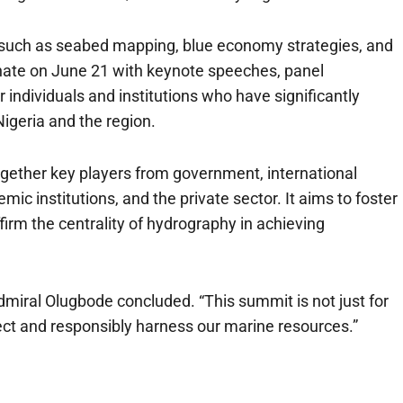
cs such as seabed mapping, blue economy strategies, and
inate on June 21 with keynote speeches, panel
individuals and institutions who have significantly
igeria and the region.
ogether key players from government, international
ic institutions, and the private sector. It aims to foster
firm the centrality of hydrography in achieving
Admiral Olugbode concluded. “This summit is not just for
otect and responsibly harness our marine resources.”