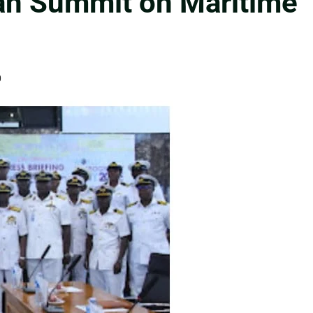
an Summit on Maritime
0