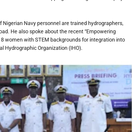
 of Nigerian Navy personnel are trained hydrographers,
abroad. He also spoke about the recent “Empowering
18 women with STEM backgrounds for integration into
nal Hydrographic Organization (IHO).