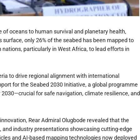
 of oceans to human survival and planetary health,
’s surface, only 26% of the seabed has been mapped to
tions, particularly in West Africa, to lead efforts in
ia to drive regional alignment with international
support for the Seabed 2030 Initiative, a global programme
 2030—crucial for safe navigation, climate resilience, and
 innovation, Rear Admiral Olugbode revealed that the
s, and industry presentations showcasing cutting-edge
hicles and AI-based mapping technologies now deployed