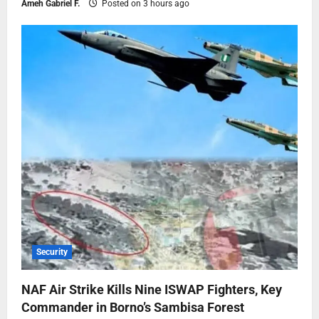
Ameh Gabriel F.
Posted on 3 hours ago
Security
NAF Air Strike Kills Nine ISWAP Fighters, Key
Commander in Borno’s Sambisa Forest