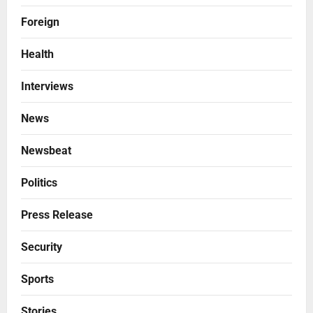
Foreign
Health
Interviews
News
Newsbeat
Politics
Press Release
Security
Sports
Stories