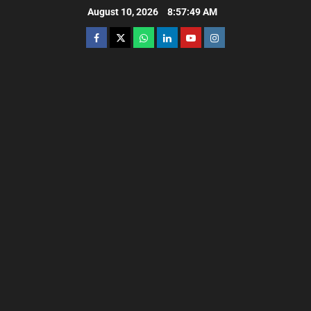
August 10, 2026
8:57:50 AM