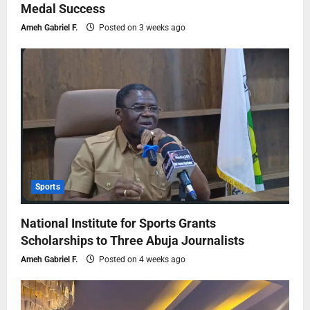
Medal Success
Ameh Gabriel F.
Posted on 3 weeks ago
Sports
National Institute for Sports Grants
Scholarships to Three Abuja Journalists
Ameh Gabriel F.
Posted on 4 weeks ago