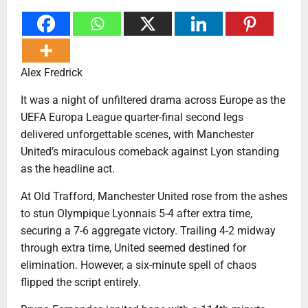
Alex Fredrick
It was a night of unfiltered drama across Europe as the
UEFA Europa League quarter-final second legs
delivered unforgettable scenes, with Manchester
United’s miraculous comeback against Lyon standing
as the headline act.
At Old Trafford, Manchester United rose from the ashes
to stun Olympique Lyonnais 5-4 after extra time,
securing a 7-6 aggregate victory. Trailing 4-2 midway
through extra time, United seemed destined for
elimination. However, a six-minute spell of chaos
flipped the script entirely.