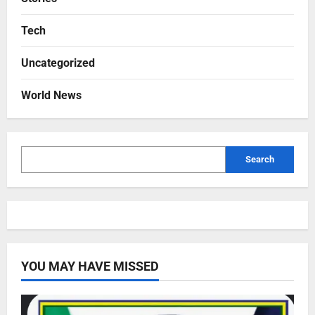
Tech
Uncategorized
World News
Search
YOU MAY HAVE MISSED