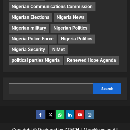
Nigerian Communications Commission
Nigerian Elections
Nigeria News
Nigerian military
Nigerian Politics
Nigeria Police Force
Nigeria Politics
Nigeria Security
NiMet
political parties Nigeria
Renewed Hope Agenda
Search
Copyright © Designed by ZTECH.
|
MoreNews
by AF