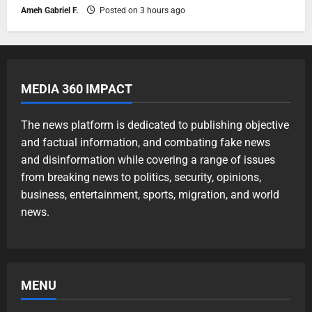
Ameh Gabriel F.
Posted on 3 hours ago
MEDIA 360 IMPACT
The news platform is dedicated to publishing objective
and factual information, and combating fake news
and disinformation while covering a range of issues
from breaking news to politics, security, opinions,
business, entertainment, sports, migration, and world
news.
MENU