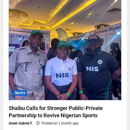
Sports
Shaibu Calls for Stronger Public-Private
Partnership to Revive Nigerian Sports
Ameh Gabriel F.
Posted on 1 month ago