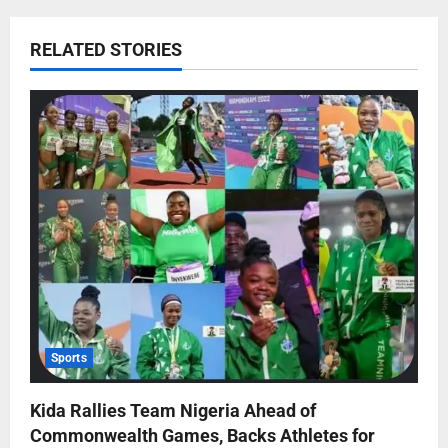
RELATED STORIES
Sports
Kida Rallies Team Nigeria Ahead of
Commonwealth Games, Backs Athletes for