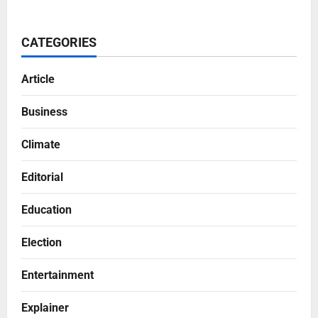
CATEGORIES
Article
Business
Climate
Editorial
Education
Election
Entertainment
Explainer