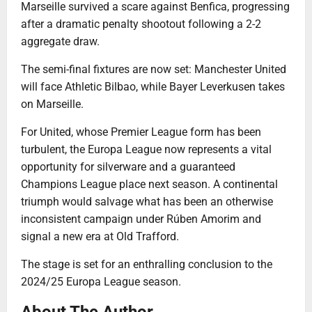
Marseille survived a scare against Benfica, progressing
after a dramatic penalty shootout following a 2-2
aggregate draw.
The semi-final fixtures are now set: Manchester United
will face Athletic Bilbao, while Bayer Leverkusen takes
on Marseille.
For United, whose Premier League form has been
turbulent, the Europa League now represents a vital
opportunity for silverware and a guaranteed
Champions League place next season. A continental
triumph would salvage what has been an otherwise
inconsistent campaign under Rúben Amorim and
signal a new era at Old Trafford.
The stage is set for an enthralling conclusion to the
2024/25 Europa League season.