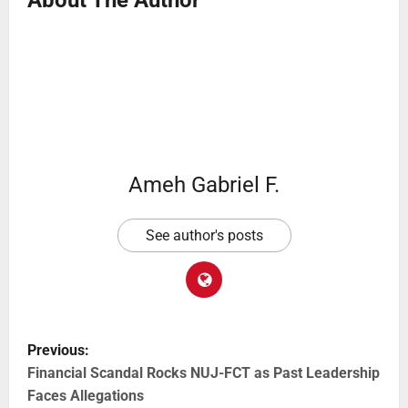
About The Author
Ameh Gabriel F.
See author's posts
Previous:
Financial Scandal Rocks NUJ-FCT as Past Leadership
Faces Allegations