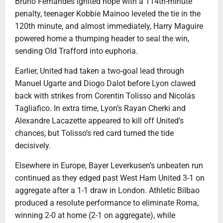
Bruno Fernandes ignited hope with a 114th-minute
penalty, teenager Kobbie Mainoo leveled the tie in the
120th minute, and almost immediately, Harry Maguire
powered home a thumping header to seal the win,
sending Old Trafford into euphoria.
Earlier, United had taken a two-goal lead through
Manuel Ugarte and Diogo Dalot before Lyon clawed
back with strikes from Corentin Tolisso and Nicolás
Tagliafico. In extra time, Lyon’s Rayan Cherki and
Alexandre Lacazette appeared to kill off United’s
chances, but Tolisso’s red card turned the tide
decisively.
Elsewhere in Europe, Bayer Leverkusen’s unbeaten run
continued as they edged past West Ham United 3-1 on
aggregate after a 1-1 draw in London. Athletic Bilbao
produced a resolute performance to eliminate Roma,
winning 2-0 at home (2-1 on aggregate), while