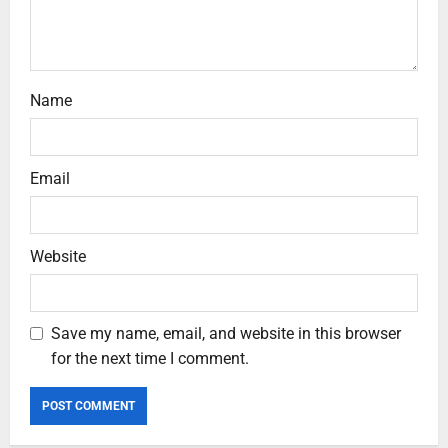
Name
Email
Website
Save my name, email, and website in this browser
for the next time I comment.