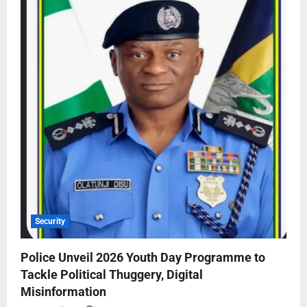
Security
Police Unveil 2026 Youth Day Programme to
Tackle Political Thuggery, Digital
Misinformation