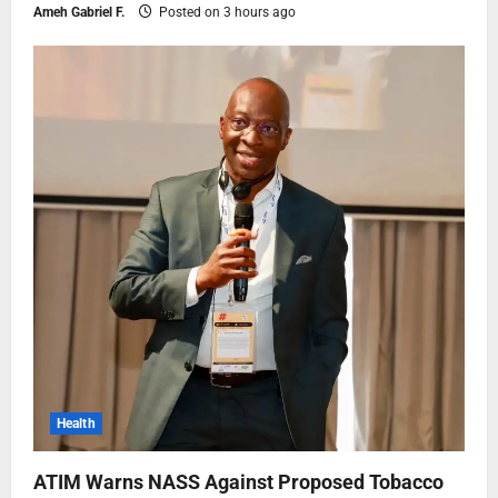
Ameh Gabriel F.
Posted on 3 hours ago
Health
ATIM Warns NASS Against Proposed Tobacco