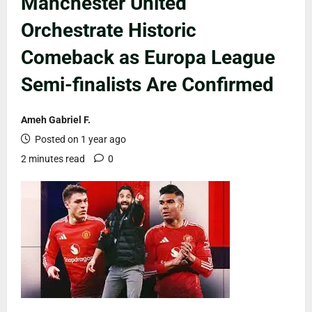
Manchester United
Orchestrate Historic
Comeback as Europa League
Semi-finalists Are Confirmed
Ameh Gabriel F.
Posted on 1 year ago
2 minutes read
0