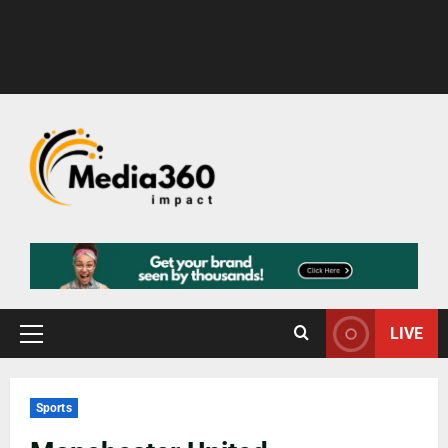
LIVE
Sports