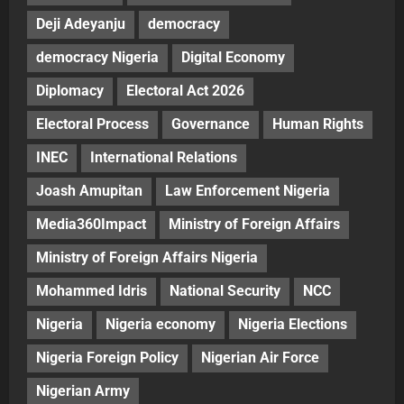
Deji Adeyanju
democracy
democracy Nigeria
Digital Economy
Diplomacy
Electoral Act 2026
Electoral Process
Governance
Human Rights
INEC
International Relations
Joash Amupitan
Law Enforcement Nigeria
Media360Impact
Ministry of Foreign Affairs
Ministry of Foreign Affairs Nigeria
Mohammed Idris
National Security
NCC
Nigeria
Nigeria economy
Nigeria Elections
Nigeria Foreign Policy
Nigerian Air Force
Nigerian Army