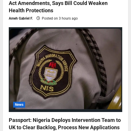
Act Amendments, Says Bill Could Weaken
Health Protections
Ameh Gabriel F.
Posted on 3 hours ago
News
Passport: Nigeria Deploys Intervention Team to
UK to Clear Backlog, Process New Applications