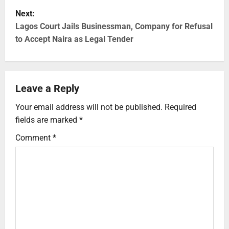
Next:
Lagos Court Jails Businessman, Company for Refusal
to Accept Naira as Legal Tender
Leave a Reply
Your email address will not be published.
Required
fields are marked
*
Comment
*