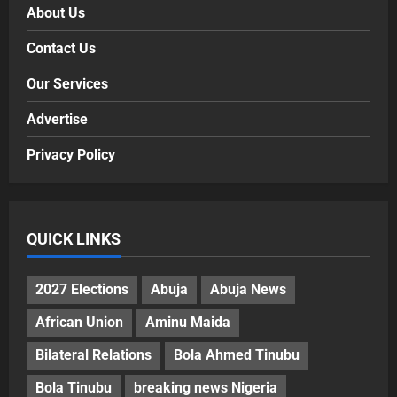
About Us
Contact Us
Our Services
Advertise
Privacy Policy
QUICK LINKS
2027 Elections
Abuja
Abuja News
African Union
Aminu Maida
Bilateral Relations
Bola Ahmed Tinubu
Bola Tinubu
breaking news Nigeria