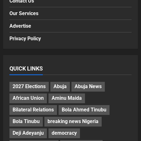
Contact Us
Our Services
Advertise
Privacy Policy
QUICK LINKS
2027 Elections
Abuja
Abuja News
African Union
Aminu Maida
Bilateral Relations
Bola Ahmed Tinubu
Bola Tinubu
breaking news Nigeria
Deji Adeyanju
democracy