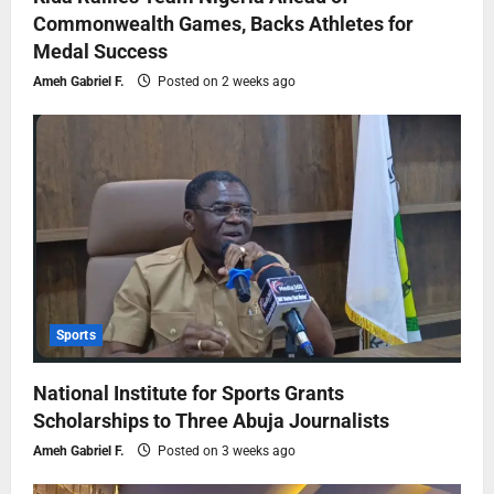
Commonwealth Games, Backs Athletes for
Medal Success
Ameh Gabriel F.
Posted on 2 weeks ago
Sports
National Institute for Sports Grants
Scholarships to Three Abuja Journalists
Ameh Gabriel F.
Posted on 3 weeks ago