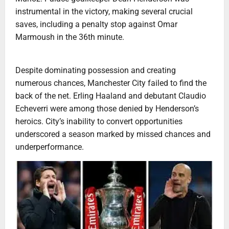
instrumental in the victory, making several crucial
saves, including a penalty stop against Omar
Marmoush in the 36th minute.
Despite dominating possession and creating
numerous chances, Manchester City failed to find the
back of the net. Erling Haaland and debutant Claudio
Echeverri were among those denied by Henderson’s
heroics. City’s inability to convert opportunities
underscored a season marked by missed chances and
underperformance.