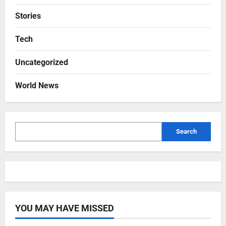
Stories
Tech
Uncategorized
World News
Search
YOU MAY HAVE MISSED