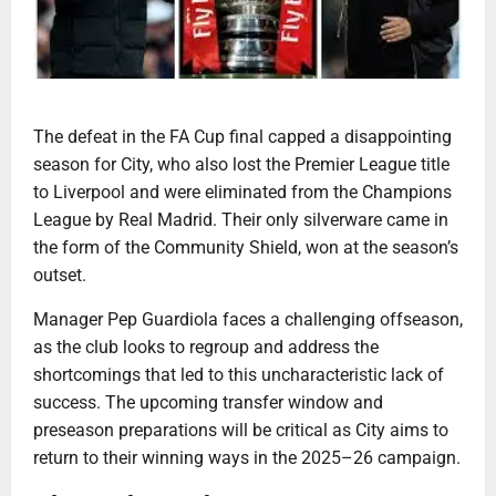
The defeat in the FA Cup final capped a disappointing
season for City, who also lost the Premier League title
to Liverpool and were eliminated from the Champions
League by Real Madrid. Their only silverware came in
the form of the Community Shield, won at the season’s
outset.
Manager Pep Guardiola faces a challenging offseason,
as the club looks to regroup and address the
shortcomings that led to this uncharacteristic lack of
success. The upcoming transfer window and
preseason preparations will be critical as City aims to
return to their winning ways in the 2025–26 campaign.