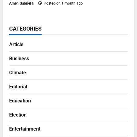
Ameh Gabriel F.
Posted on 1 month ago
CATEGORIES
Article
Business
Climate
Editorial
Education
Election
Entertainment