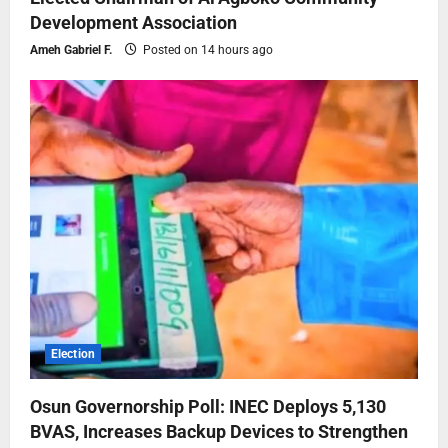
Development Association
Ameh Gabriel F.
Posted on 14 hours ago
Election
Osun Governorship Poll: INEC Deploys 5,130
BVAS, Increases Backup Devices to Strengthen