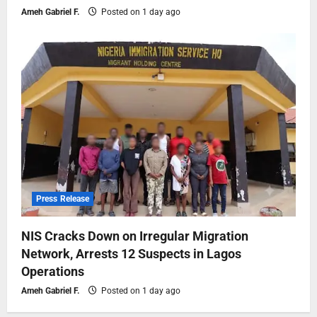
Ameh Gabriel F.
Posted on 1 day ago
Press Release
NIS Cracks Down on Irregular Migration
Network, Arrests 12 Suspects in Lagos
Operations
Ameh Gabriel F.
Posted on 1 day ago