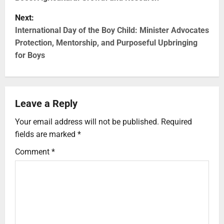
Next:
International Day of the Boy Child: Minister Advocates
Protection, Mentorship, and Purposeful Upbringing
for Boys
Leave a Reply
Your email address will not be published.
Required
fields are marked
*
Comment
*