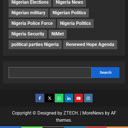
Nigerian Elections
Nigeria News
Nigerian military
Nigerian Politics
Nigeria Police Force
Nigeria Politics
Nigeria Security
NiMet
political parties Nigeria
Renewed Hope Agenda
Search
Copyright © Designed by ZTECH.
|
MoreNews
by AF
themes.