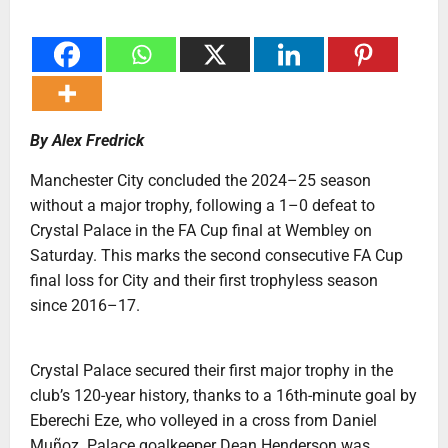
By Alex Fredrick
Manchester City concluded the 2024–25 season
without a major trophy, following a 1–0 defeat to
Crystal Palace in the FA Cup final at Wembley on
Saturday. This marks the second consecutive FA Cup
final loss for City and their first trophyless season
since 2016–17.
Crystal Palace secured their first major trophy in the
club’s 120-year history, thanks to a 16th-minute goal by
Eberechi Eze, who volleyed in a cross from Daniel
Muñoz. Palace goalkeeper Dean Henderson was