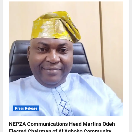
Press Release
NEPZA Communications Head Martins Odeh
Elected Chairman of Ai’Agboko Community