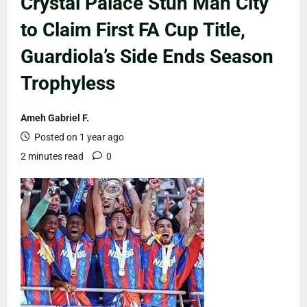
Crystal Palace Stun Man City
to Claim First FA Cup Title,
Guardiola’s Side Ends Season
Trophyless
Ameh Gabriel F.
Posted on 1 year ago
2 minutes read
0