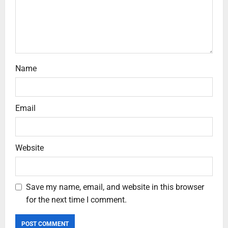
Name
Email
Website
Save my name, email, and website in this browser
for the next time I comment.