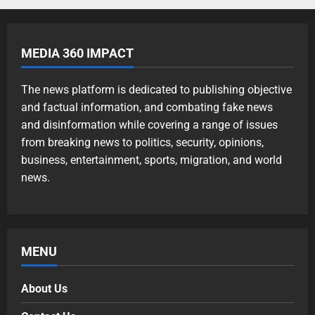
MEDIA 360 IMPACT
The news platform is dedicated to publishing objective
and factual information, and combating fake news
and disinformation while covering a range of issues
from breaking news to politics, security, opinions,
business, entertainment, sports, migration, and world
news.
MENU
About Us