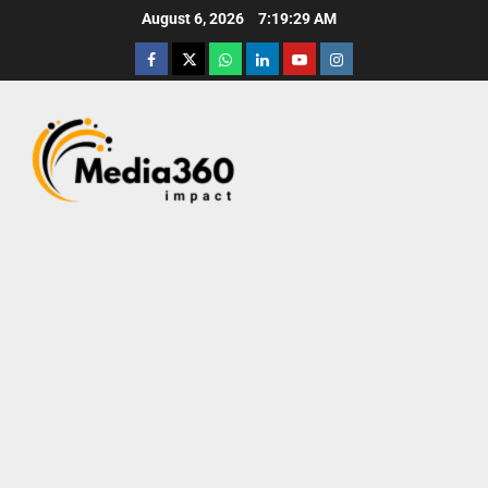
August 6, 2026
7:19:31 AM