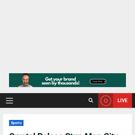
LIVE
Sports