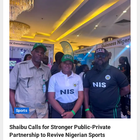
Sports
Shaibu Calls for Stronger Public-Private
Partnership to Revive Nigerian Sports