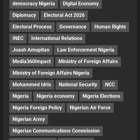
democracy Nigeria
Digital Economy
Diplomacy
Electoral Act 2026
Electoral Process
Governance
Human Rights
INEC
International Relations
Joash Amupitan
Law Enforcement Nigeria
Media360Impact
Ministry of Foreign Affairs
Ministry of Foreign Affairs Nigeria
Mohammed Idris
National Security
NCC
Nigeria
Nigeria economy
Nigeria Elections
Nigeria Foreign Policy
Nigerian Air Force
Nigerian Army
Nigerian Communications Commission