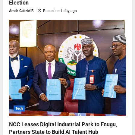
Election
Ameh Gabriel F.
Posted on 1 day ago
Tech
NCC Leases Digital Industrial Park to Enugu,
Partners State to Build AI Talent Hub