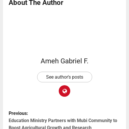
About The Author
Ameh Gabriel F.
See author's posts
Previous:
Education Ministry Partners with Mubi Community to
Boost Agricultural Growth and Research