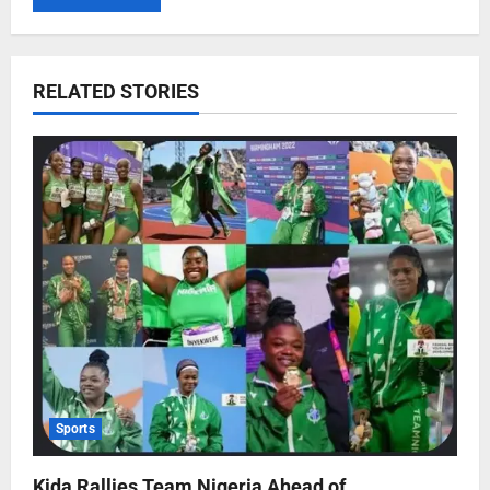
RELATED STORIES
Sports
Kida Rallies Team Nigeria Ahead of