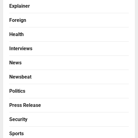
Explainer
Foreign
Health
Interviews
News
Newsbeat
Politics
Press Release
Security
Sports