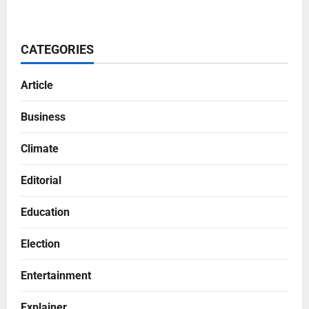
CATEGORIES
Article
Business
Climate
Editorial
Education
Election
Entertainment
Explainer