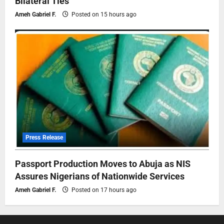
Bilateral Ties
Ameh Gabriel F.
Posted on 15 hours ago
Press Release
Passport Production Moves to Abuja as NIS
Assures Nigerians of Nationwide Services
Ameh Gabriel F.
Posted on 17 hours ago