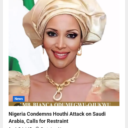
News
Nigeria Condemns Houthi Attack on Saudi
Arabia, Calls for Restraint