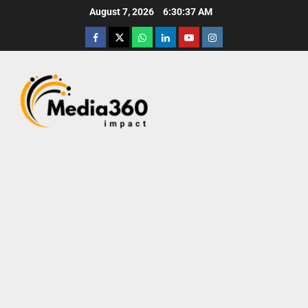
August 7, 2026
6:30:38 AM