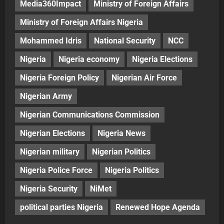
Media360Impact
Ministry of Foreign Affairs
Ministry of Foreign Affairs Nigeria
Mohammed Idris
National Security
NCC
Nigeria
Nigeria economy
Nigeria Elections
Nigeria Foreign Policy
Nigerian Air Force
Nigerian Army
Nigerian Communications Commission
Nigerian Elections
Nigeria News
Nigerian military
Nigerian Politics
Nigeria Police Force
Nigeria Politics
Nigeria Security
NiMet
political parties Nigeria
Renewed Hope Agenda