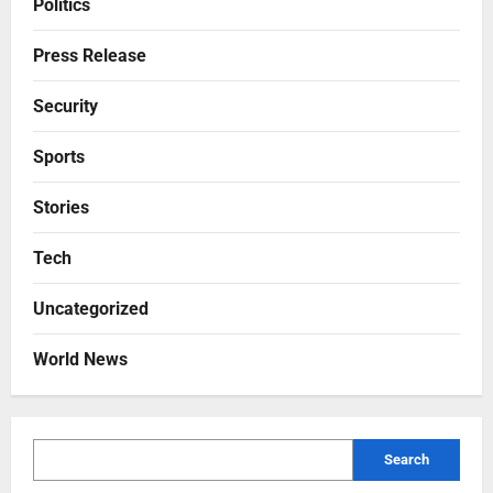
Politics
Press Release
Security
Sports
Stories
Tech
Uncategorized
World News
Search