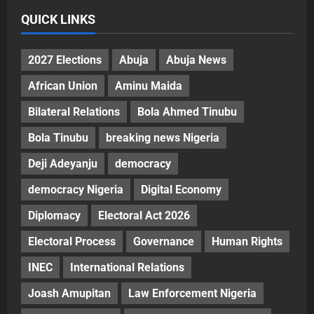
QUICK LINKS
2027 Elections
Abuja
Abuja News
African Union
Aminu Maida
Bilateral Relations
Bola Ahmed Tinubu
Bola Tinubu
breaking news Nigeria
Deji Adeyanju
democracy
democracy Nigeria
Digital Economy
Diplomacy
Electoral Act 2026
Electoral Process
Governance
Human Rights
INEC
International Relations
Joash Amupitan
Law Enforcement Nigeria