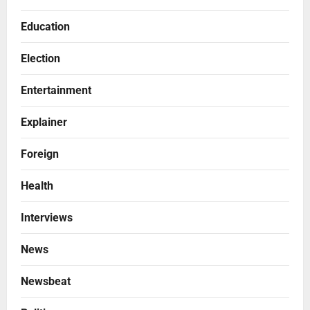
Education
Election
Entertainment
Explainer
Foreign
Health
Interviews
News
Newsbeat