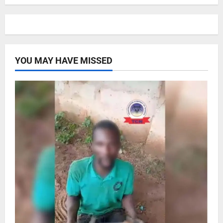
YOU MAY HAVE MISSED