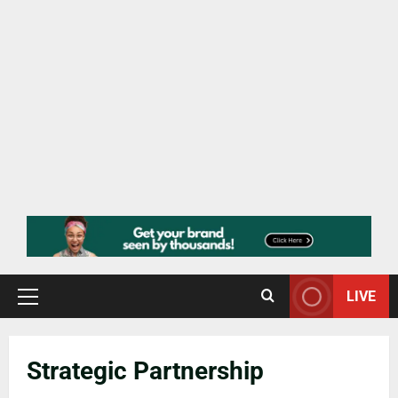
LIVE
Strategic Partnership