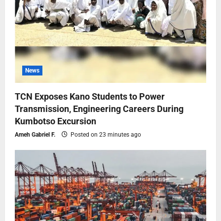
News
TCN Exposes Kano Students to Power
Transmission, Engineering Careers During
Kumbotso Excursion
Ameh Gabriel F.
Posted on 23 minutes ago