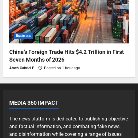
Business
China’s Foreign Trade Hits $4.2 Trillion in First
Seven Months of 2026
Ameh Gabriel F.
Posted on 1 hour ago
MEDIA 360 IMPACT
The news platform is dedicated to publishing objective
and factual information, and combating fake news
and disinformation while covering a range of issues