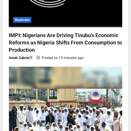
Business
IMPI: Nigerians Are Driving Tinubu’s Economic
Reforms as Nigeria Shifts From Consumption to
Production
Ameh Gabriel F.
Posted on 15 minutes ago