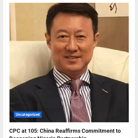
Uncategorized
CPC at 105: China Reaffirms Commitment to