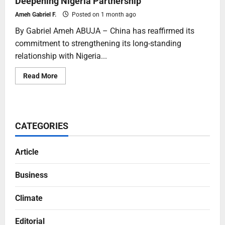
Deepening Nigeria Partnership
Ameh Gabriel F.
Posted on 1 month ago
By Gabriel Ameh ABUJA – China has reaffirmed its
commitment to strengthening its long-standing
relationship with Nigeria...
Read More
CATEGORIES
Article
Business
Climate
Editorial