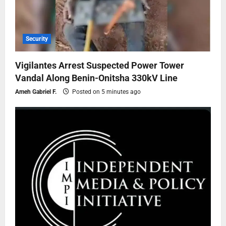
Security
Vigilantes Arrest Suspected Power Tower
Vandal Along Benin-Onitsha 330kV Line
Ameh Gabriel F.
Posted on 5 minutes ago