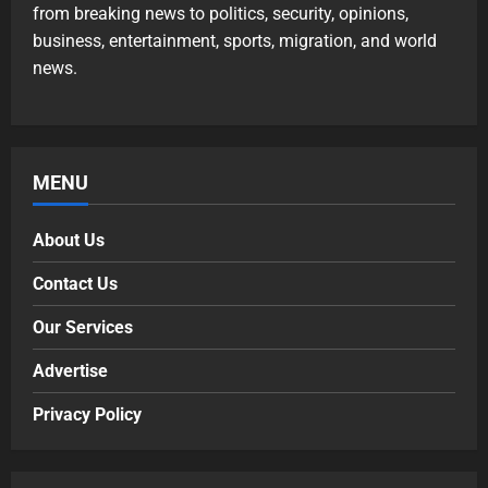
from breaking news to politics, security, opinions,
business, entertainment, sports, migration, and world
news.
MENU
About Us
Contact Us
Our Services
Advertise
Privacy Policy