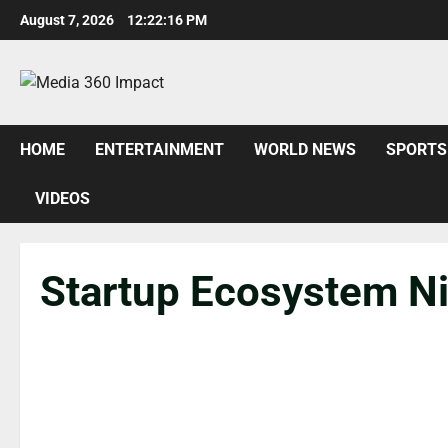
August 7, 2026
12:22:17 PM
HOME
ENTERTAINMENT
WORLD NEWS
SPORTS
VIDEOS
Startup Ecosystem Ni