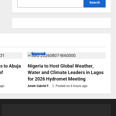
Search
Climate
s to Abuja
Nigeria to Host Global Weather,
of
Water and Climate Leaders in Lagos
for 2026 Hydromet Meeting
ago
Ameh Gabriel F.
Posted on 6 hours ago