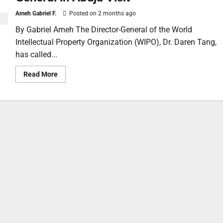
Ameh Gabriel F.
Posted on 2 months ago
By Gabriel Ameh The Director-General of the World
Intellectual Property Organization (WIPO), Dr. Daren Tang,
has called...
Read More