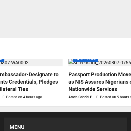
se
Press Release
Ambassador-Designate to
Passport Production Move
nts Credentials, Pledges
as NIS Assures Nigerians 
ilateral Ties
Nationwide Services
Posted on 4 hours ago
Ameh Gabriel F.
Posted on 5 hours 
MENU