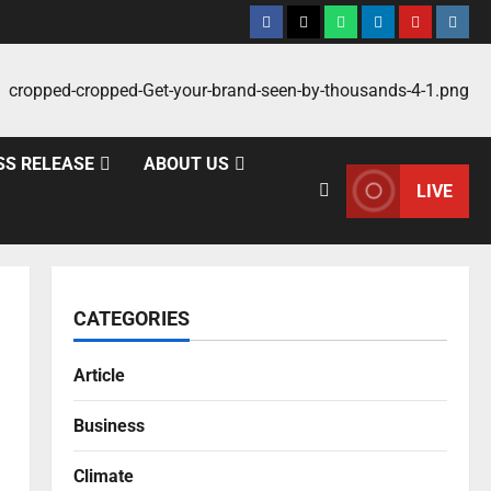
SS RELEASE
ABOUT US
LIVE
CATEGORIES
Article
Business
-
Climate