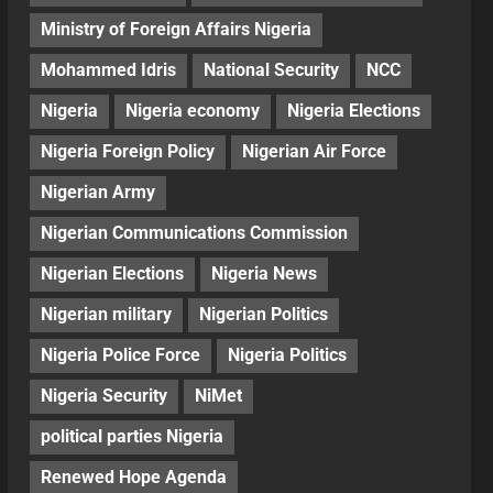
Ministry of Foreign Affairs Nigeria
Mohammed Idris
National Security
NCC
Nigeria
Nigeria economy
Nigeria Elections
Nigeria Foreign Policy
Nigerian Air Force
Nigerian Army
Nigerian Communications Commission
Nigerian Elections
Nigeria News
Nigerian military
Nigerian Politics
Nigeria Police Force
Nigeria Politics
Nigeria Security
NiMet
political parties Nigeria
Renewed Hope Agenda