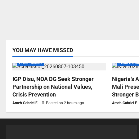
YOU MAY HAVE MISSED
Press Release
Press Relea
IGP Disu, NOA DG Seek Stronger
Nigeria’s 
Partnership on National Values,
Mali Prese
Crisis Prevention
Stronger B
Ameh Gabriel F.
Posted on 2 hours ago
Ameh Gabriel F.