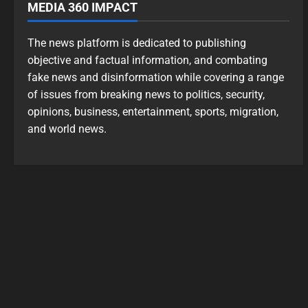
MEDIA 360 IMPACT
The news platform is dedicated to publishing
objective and factual information, and combating
fake news and disinformation while covering a range
of issues from breaking news to politics, security,
opinions, business, entertainment, sports, migration,
and world news.