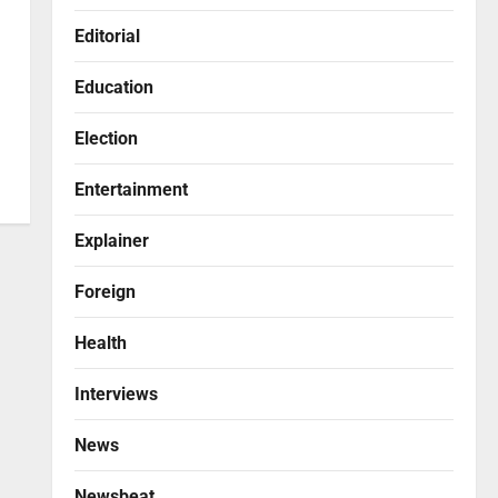
Editorial
Education
Election
Entertainment
Explainer
Foreign
Health
Interviews
News
Newsbeat