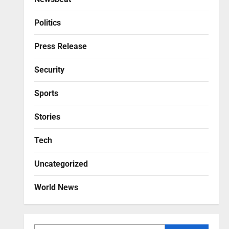
Politics
Press Release
Security
Sports
Stories
Tech
Uncategorized
World News