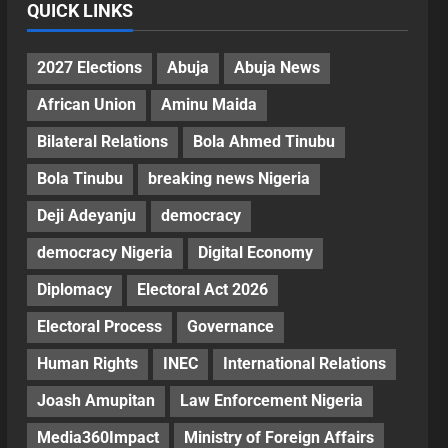
QUICK LINKS
2027 Elections
Abuja
Abuja News
African Union
Aminu Maida
Bilateral Relations
Bola Ahmed Tinubu
Bola Tinubu
breaking news Nigeria
Deji Adeyanju
democracy
democracy Nigeria
Digital Economy
Diplomacy
Electoral Act 2026
Electoral Process
Governance
Human Rights
INEC
International Relations
Joash Amupitan
Law Enforcement Nigeria
Media360Impact
Ministry of Foreign Affairs