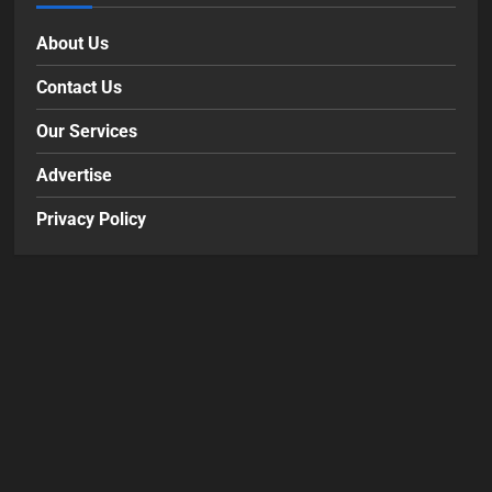
About Us
Contact Us
Our Services
Advertise
Privacy Policy