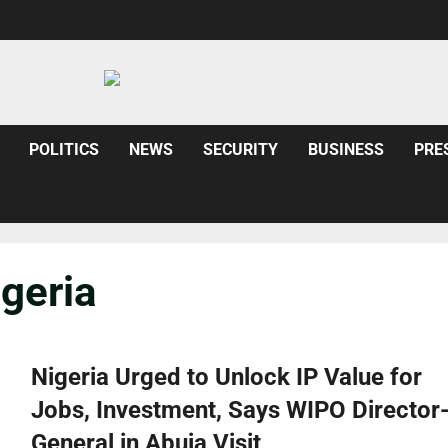
POLITICS
NEWS
SECURITY
BUSINESS
PRE
geria
Nigeria Urged to Unlock IP Value for
Jobs, Investment, Says WIPO Director
General in Abuja Visit