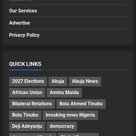
Our Services
Advertise
Privacy Policy
QUICK LINKS
2027 Elections
Abuja
Abuja News
African Union
Aminu Maida
Bilateral Relations
Bola Ahmed Tinubu
Bola Tinubu
breaking news Nigeria
Deji Adeyanju
democracy