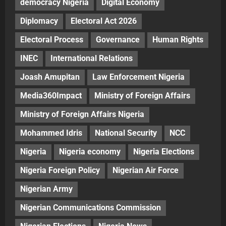
democracy Nigeria
Digital Economy
Diplomacy
Electoral Act 2026
Electoral Process
Governance
Human Rights
INEC
International Relations
Joash Amupitan
Law Enforcement Nigeria
Media360Impact
Ministry of Foreign Affairs
Ministry of Foreign Affairs Nigeria
Mohammed Idris
National Security
NCC
Nigeria
Nigeria economy
Nigeria Elections
Nigeria Foreign Policy
Nigerian Air Force
Nigerian Army
Nigerian Communications Commission