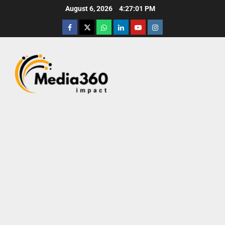
August 6, 2026
4:27:02 PM