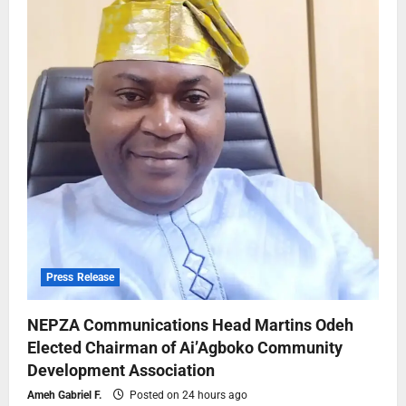
Press Release
NEPZA Communications Head Martins Odeh
Elected Chairman of Ai’Agboko Community
Development Association
Ameh Gabriel F.
Posted on 24 hours ago