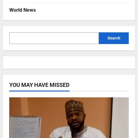
World News
Search
YOU MAY HAVE MISSED