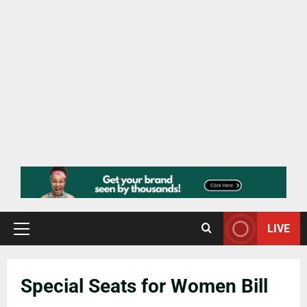
LIVE
Special Seats for Women Bill