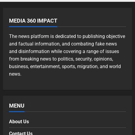
MEDIA 360 IMPACT
The news platform is dedicated to publishing objective
and factual information, and combating fake news
and disinformation while covering a range of issues
from breaking news to politics, security, opinions,
business, entertainment, sports, migration, and world
news.
MENU
About Us
Contact Us