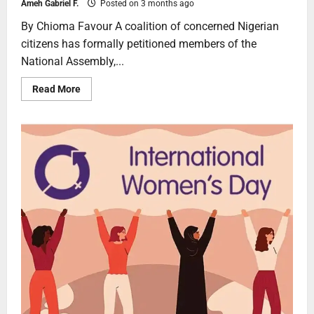
Ameh Gabriel F.
Posted on 3 months ago
By Chioma Favour A coalition of concerned Nigerian
citizens has formally petitioned members of the
National Assembly,...
Read More