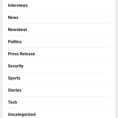
Interviews
News
Newsbeat
Politics
Press Release
Security
Sports
Stories
Tech
Uncategorized