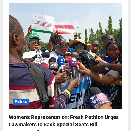
Politics
Women’s Representation: Fresh Petition Urges
Lawmakers to Back Special Seats Bill