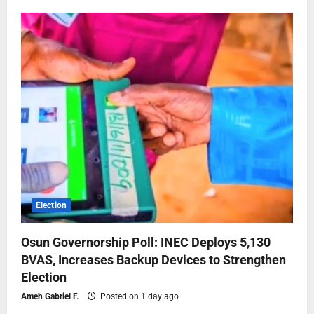
Election
Osun Governorship Poll: INEC Deploys 5,130
BVAS, Increases Backup Devices to Strengthen
Election
Ameh Gabriel F.
Posted on 1 day ago