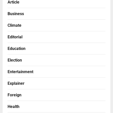
Article
Business
Climate
Editorial
Education
Election
Entertainment
Explainer
Foreign
Health