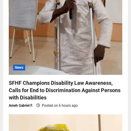
News
SFHF Champions Disability Law Awareness,
Calls for End to Discrimination Against Persons
with Disabilities
Ameh Gabriel F.
Posted on 6 hours ago