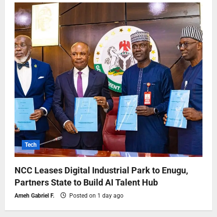
Tech
NCC Leases Digital Industrial Park to Enugu,
Partners State to Build AI Talent Hub
Ameh Gabriel F.
Posted on 1 day ago