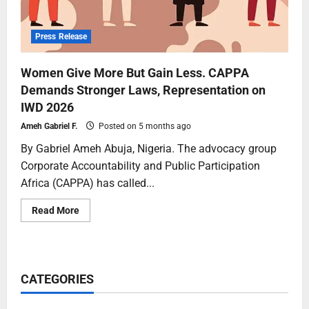
Press Release
Women Give More But Gain Less. CAPPA
Demands Stronger Laws, Representation on
IWD 2026
Ameh Gabriel F.
Posted on 5 months ago
By Gabriel Ameh Abuja, Nigeria. The advocacy group
Corporate Accountability and Public Participation
Africa (CAPPA) has called...
Read More
CATEGORIES