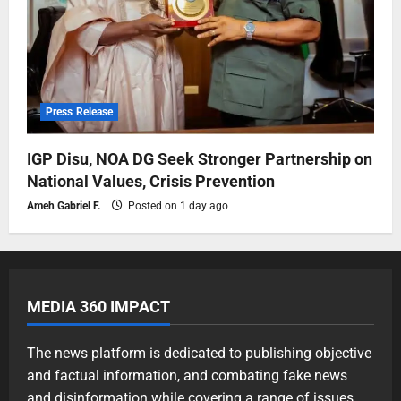
Press Release
IGP Disu, NOA DG Seek Stronger Partnership on
National Values, Crisis Prevention
Ameh Gabriel F.
Posted on 1 day ago
MEDIA 360 IMPACT
The news platform is dedicated to publishing objective
and factual information, and combating fake news
and disinformation while covering a range of issues