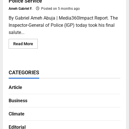
Police Service
Ameh Gabriel F.
Posted on 5 months ago
By Gabriel Ameh Abuja | Media360Impact Report. The
Inspector-General of Police (IGP) today took his final
salute...
Read More
CATEGORIES
Article
Business
Climate
Editorial