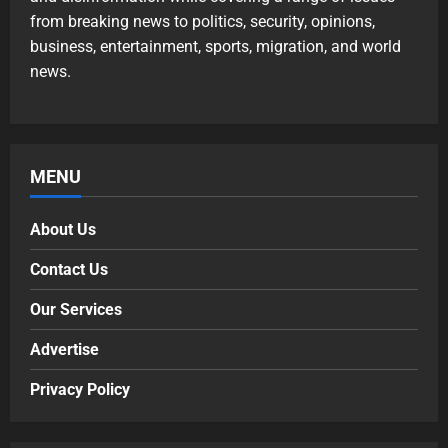
from breaking news to politics, security, opinions,
business, entertainment, sports, migration, and world
news.
MENU
About Us
Contact Us
Our Services
Advertise
Privacy Policy