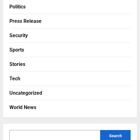
Politics
Press Release
Security
Sports
Stories
Tech
Uncategorized
World News
Search