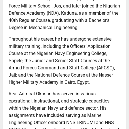
Force Military School, Jos, and later joined the Nigerian
Defence Academy (NDA), Kaduna, as a member of the
40th Regular Course, graduating with a Bachelor’s
Degree in Mechanical Engineering.
Throughout his career, he has undergone extensive
military training, including the Officers’ Application
Course at the Nigerian Navy Engineering College,
Sapele; the Junior and Senior Staff Courses at the
Armed Forces Command and Staff College (AFCSC),
Jaji; and the National Defence Course at the Nasser
Higher Military Academy in Cairo, Egypt.
Rear Admiral Okosun has served in various
operational, instructional, and strategic capacities
within the Nigerian Navy and defence sector. His
assignments have included serving as Marine
Engineering Officer onboard NNS ERINOMI and NNS