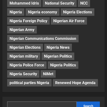
Mohammed Idris
National Security
NCC
Nigeria
Nigeria economy
Nigeria Elections
Nigeria Foreign Policy
Nigerian Air Force
Nigerian Army
Nigerian Communications Commission
Nigerian Elections
Nigeria News
Nigerian military
Nigerian Politics
Nigeria Police Force
Nigeria Politics
Nigeria Security
NiMet
political parties Nigeria
Renewed Hope Agenda
Search