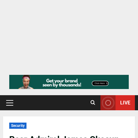
LIVE
Security