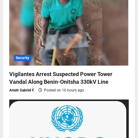
Security
Vigilantes Arrest Suspected Power Tower
Vandal Along Benin-Onitsha 330kV Line
Ameh Gabriel F.
Posted on 10 hours ago