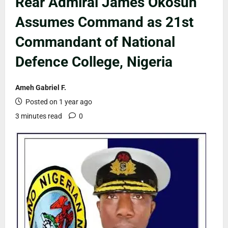
Rear Admiral James Okosun
Assumes Command as 21st
Commandant of National
Defence College, Nigeria
Ameh Gabriel F.
Posted on 1 year ago
3 minutes read
0