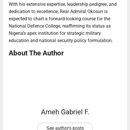
With his extensive expertise, leadership pedigree, and
dedication to excellence, Rear Admiral Okosun is
expected to chart a forward-looking course for the
National Defence College, reaffirming its status as
Nigeria’s apex institution for strategic military
education and national security policy formulation.
About The Author
Ameh Gabriel F.
See author's posts