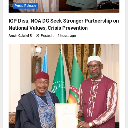
Press Release
IGP Disu, NOA DG Seek Stronger Partnership on
National Values, Crisis Prevention
Ameh Gabriel F.
Posted on 6 hours ago