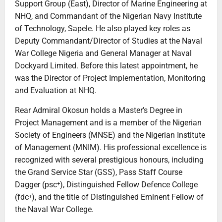
Support Group (East), Director of Marine Engineering at
NHQ, and Commandant of the Nigerian Navy Institute
of Technology, Sapele. He also played key roles as
Deputy Commandant/Director of Studies at the Naval
War College Nigeria and General Manager at Naval
Dockyard Limited. Before this latest appointment, he
was the Director of Project Implementation, Monitoring
and Evaluation at NHQ.
Rear Admiral Okosun holds a Master’s Degree in
Project Management and is a member of the Nigerian
Society of Engineers (MNSE) and the Nigerian Institute
of Management (MNIM). His professional excellence is
recognized with several prestigious honours, including
the Grand Service Star (GSS), Pass Staff Course
Dagger (psc⁺), Distinguished Fellow Defence College
(fdc⁺), and the title of Distinguished Eminent Fellow of
the Naval War College.