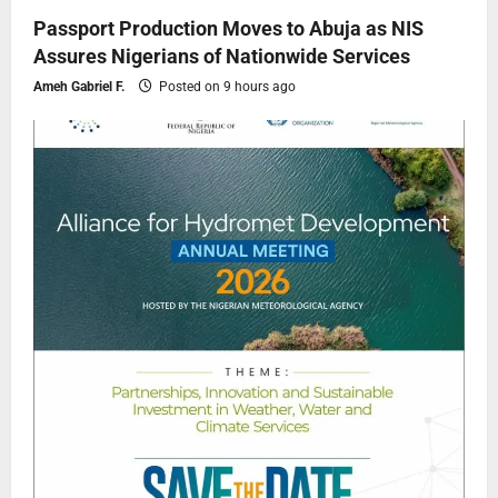
Passport Production Moves to Abuja as NIS
Assures Nigerians of Nationwide Services
Ameh Gabriel F.
Posted on 9 hours ago