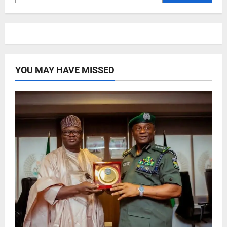
YOU MAY HAVE MISSED