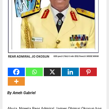
By Ameh Gabriel
Abuja, Nigeria Rear Admiral James Ohimai Okosun has