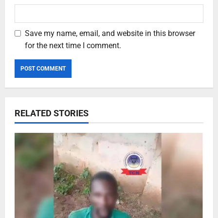
Save my name, email, and website in this browser
for the next time I comment.
RELATED STORIES