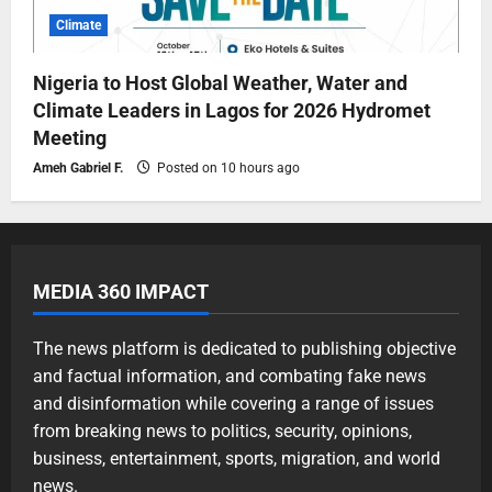
Climate
Nigeria to Host Global Weather, Water and
Climate Leaders in Lagos for 2026 Hydromet
Meeting
Ameh Gabriel F.
Posted on 10 hours ago
MEDIA 360 IMPACT
The news platform is dedicated to publishing objective
and factual information, and combating fake news
and disinformation while covering a range of issues
from breaking news to politics, security, opinions,
business, entertainment, sports, migration, and world
news.