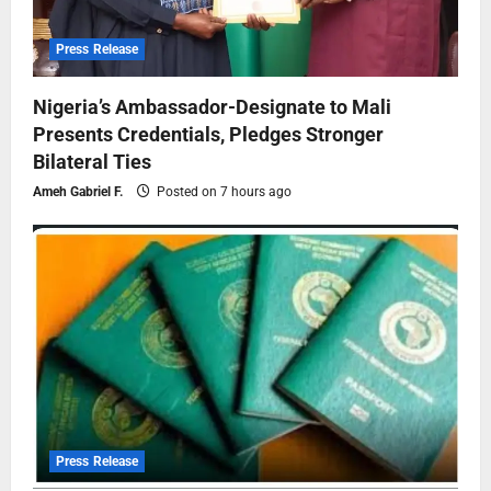
Press Release
Nigeria’s Ambassador-Designate to Mali
Presents Credentials, Pledges Stronger
Bilateral Ties
Ameh Gabriel F.
Posted on 7 hours ago
Press Release