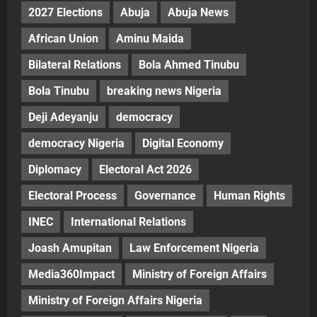
2027 Elections
Abuja
Abuja News
African Union
Aminu Maida
Bilateral Relations
Bola Ahmed Tinubu
Bola Tinubu
breaking news Nigeria
Deji Adeyanju
democracy
democracy Nigeria
Digital Economy
Diplomacy
Electoral Act 2026
Electoral Process
Governance
Human Rights
INEC
International Relations
Joash Amupitan
Law Enforcement Nigeria
Media360Impact
Ministry of Foreign Affairs
Ministry of Foreign Affairs Nigeria