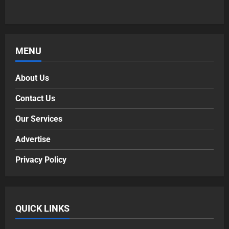
MENU
About Us
Contact Us
Our Services
Advertise
Privacy Policy
QUICK LINKS