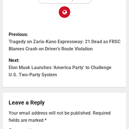
Previous:
Tragedy on Zaria-Kano Expressway: 21 Dead as FRSC
Blames Crash on Driver’s Route Violation
Next:
Elon Musk Launches ‘America Party’ to Challenge
U.S. Two-Party System
Leave a Reply
Your email address will not be published.
Required
fields are marked
*