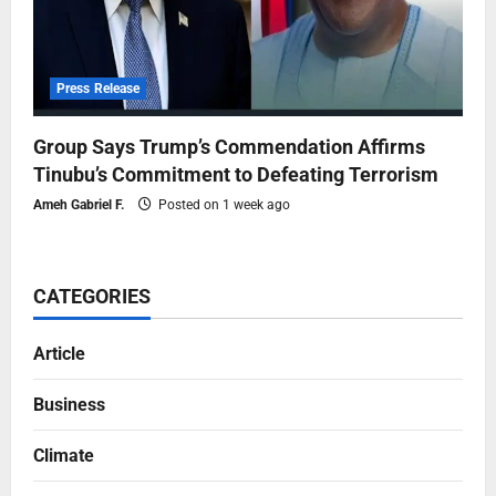
Press Release
Group Says Trump’s Commendation Affirms
Tinubu’s Commitment to Defeating Terrorism
Ameh Gabriel F.
Posted on 1 week ago
CATEGORIES
Article
Business
Climate