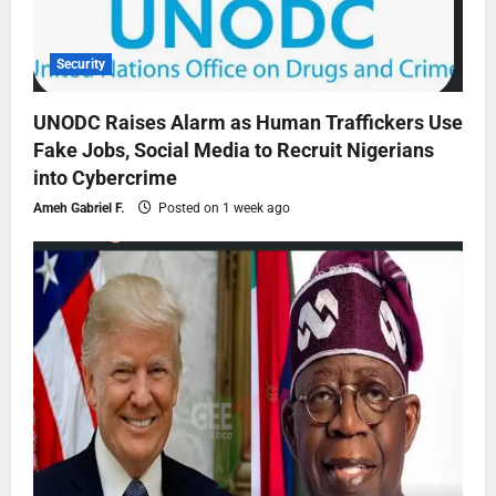
Security
UNODC Raises Alarm as Human Traffickers Use
Fake Jobs, Social Media to Recruit Nigerians
into Cybercrime
Ameh Gabriel F.
Posted on 1 week ago