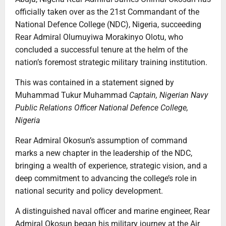
officially taken over as the 21st Commandant of the
National Defence College (NDC), Nigeria, succeeding
Rear Admiral Olumuyiwa Morakinyo Olotu, who
concluded a successful tenure at the helm of the
nation’s foremost strategic military training institution.
This was contained in a statement signed by
Muhammad Tukur Muhammad
Captain, Nigerian Navy
Public Relations Officer
National Defence College,
Nigeria
Rear Admiral Okosun’s assumption of command
marks a new chapter in the leadership of the NDC,
bringing a wealth of experience, strategic vision, and a
deep commitment to advancing the college’s role in
national security and policy development.
A distinguished naval officer and marine engineer, Rear
Admiral Okosun began his military journey at the Air