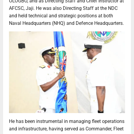
OLOGBO, and as Directing Staff and Chief Instructor at
AFCSC, Jaji. He was also Directing Staff at the NDC
and held technical and strategic positions at both
Naval Headquarters (NHQ) and Defence Headquarters.
He has been instrumental in managing fleet operations
and infrastructure, having served as Commander, Fleet