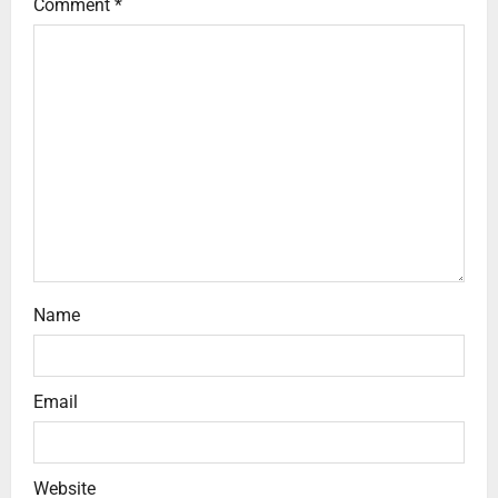
Comment
*
Name
Email
Website