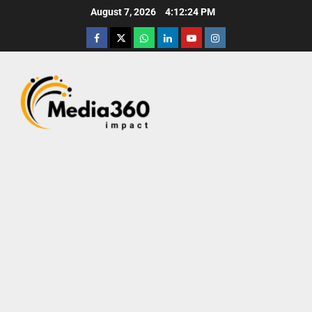
August 7, 2026
4:12:26 PM