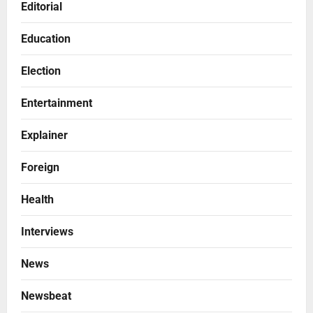
Editorial
Education
Election
Entertainment
Explainer
Foreign
Health
Interviews
News
Newsbeat