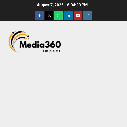
August 7, 2026
6:34:29 PM