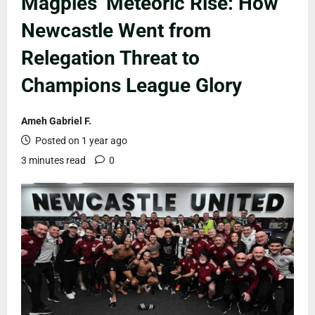
Magpies’ Meteoric Rise: How
Newcastle Went from
Relegation Threat to
Champions League Glory
Ameh Gabriel F.
Posted on 1 year ago
3 minutes read
0