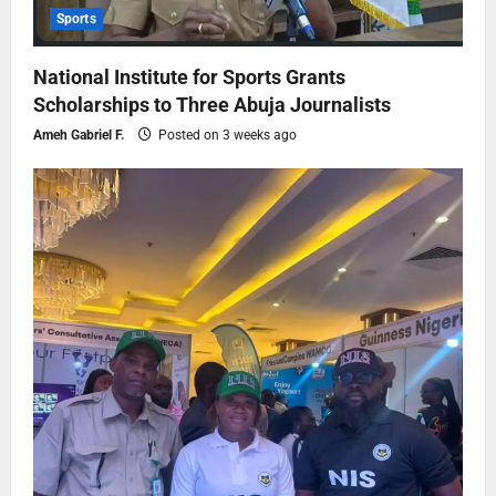
Sports
National Institute for Sports Grants
Scholarships to Three Abuja Journalists
Ameh Gabriel F.
Posted on 3 weeks ago