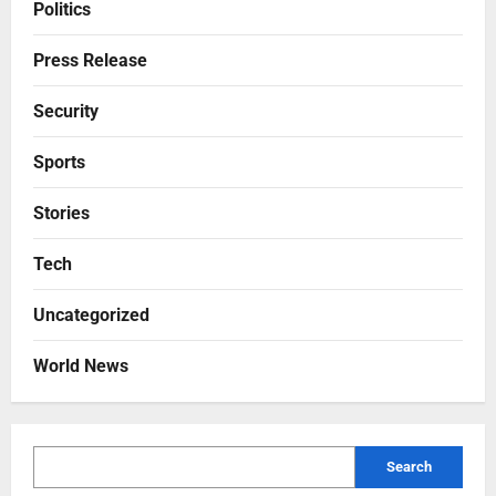
Politics
Press Release
Security
Sports
Stories
Tech
Uncategorized
World News
Search