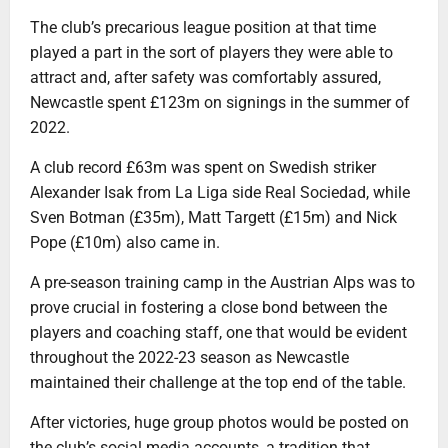
The club’s precarious league position at that time
played a part in the sort of players they were able to
attract and, after safety was comfortably assured,
Newcastle spent £123m on signings in the summer of
2022.
A club record £63m was spent on Swedish striker
Alexander Isak from La Liga side Real Sociedad, while
Sven Botman (£35m), Matt Targett (£15m) and Nick
Pope (£10m) also came in.
A pre-season training camp in the Austrian Alps was to
prove crucial in fostering a close bond between the
players and coaching staff, one that would be evident
throughout the 2022-23 season as Newcastle
maintained their challenge at the top end of the table.
After victories, huge group photos would be posted on
the club’s social media accounts, a tradition that