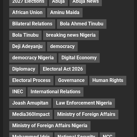
2027 Elections
Abuja
Abuja News
African Union
Aminu Maida
Bilateral Relations
Bola Ahmed Tinubu
Bola Tinubu
breaking news Nigeria
Deji Adeyanju
democracy
democracy Nigeria
Digital Economy
Diplomacy
Electoral Act 2026
Electoral Process
Governance
Human Rights
INEC
International Relations
Joash Amupitan
Law Enforcement Nigeria
Media360Impact
Ministry of Foreign Affairs
Ministry of Foreign Affairs Nigeria
Mohammed Idris
National Security
NCC