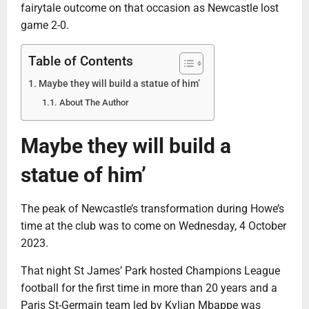
fairytale outcome on that occasion as Newcastle lost
game 2-0.
Table of Contents
Maybe they will build a statue of him’
About The Author
Maybe they will build a
statue of him’
The peak of Newcastle’s transformation during Howe’s
time at the club was to come on Wednesday, 4 October
2023.
That night St James’ Park hosted Champions League
football for the first time in more than 20 years and a
Paris St-Germain team led by Kylian Mbappe was