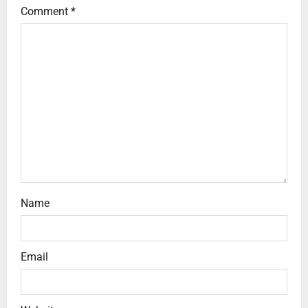
Comment
*
Name
Email