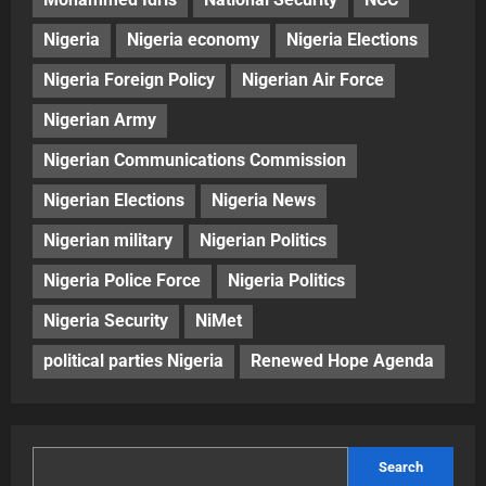
Nigeria
Nigeria economy
Nigeria Elections
Nigeria Foreign Policy
Nigerian Air Force
Nigerian Army
Nigerian Communications Commission
Nigerian Elections
Nigeria News
Nigerian military
Nigerian Politics
Nigeria Police Force
Nigeria Politics
Nigeria Security
NiMet
political parties Nigeria
Renewed Hope Agenda
Search