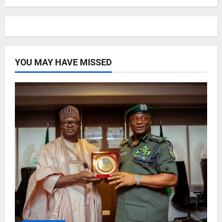
YOU MAY HAVE MISSED