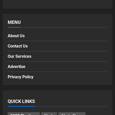
MENU
About Us
Contact Us
Our Services
Advertise
Privacy Policy
QUICK LINKS