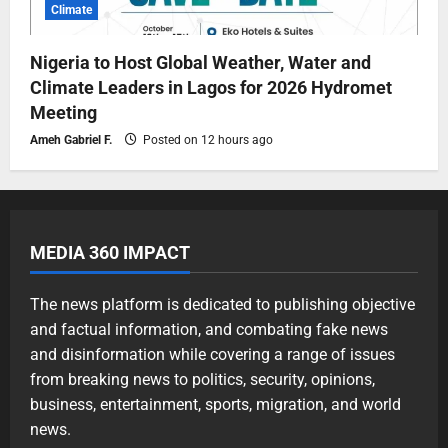
Climate
Nigeria to Host Global Weather, Water and
Climate Leaders in Lagos for 2026 Hydromet
Meeting
Ameh Gabriel F.
Posted on 12 hours ago
MEDIA 360 IMPACT
The news platform is dedicated to publishing objective
and factual information, and combating fake news
and disinformation while covering a range of issues
from breaking news to politics, security, opinions,
business, entertainment, sports, migration, and world
news.