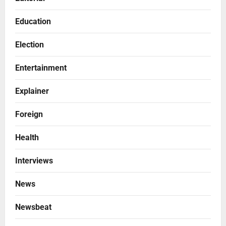
Education
Election
Entertainment
Explainer
Foreign
Health
Interviews
News
Newsbeat