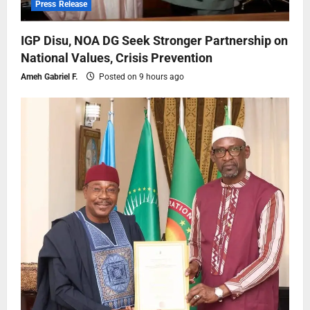
Press Release
IGP Disu, NOA DG Seek Stronger Partnership on
National Values, Crisis Prevention
Ameh Gabriel F.
Posted on 9 hours ago