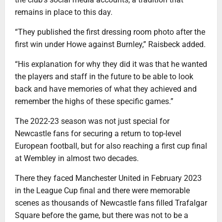
remains in place to this day.
“They published the first dressing room photo after the
first win under Howe against Burnley,” Raisbeck added.
“His explanation for why they did it was that he wanted
the players and staff in the future to be able to look
back and have memories of what they achieved and
remember the highs of these specific games.”
The 2022-23 season was not just special for
Newcastle fans for securing a return to top-level
European football, but for also reaching a first cup final
at Wembley in almost two decades.
There they faced Manchester United in February 2023
in the League Cup final and there were memorable
scenes as thousands of Newcastle fans filled Trafalgar
Square before the game, but there was not to be a