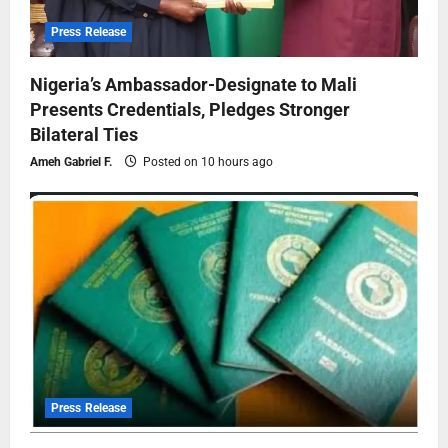
Press Release
Nigeria’s Ambassador-Designate to Mali
Presents Credentials, Pledges Stronger
Bilateral Ties
Ameh Gabriel F.
Posted on 10 hours ago
Press Release