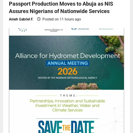
Passport Production Moves to Abuja as NIS
Assures Nigerians of Nationwide Services
Ameh Gabriel F.
Posted on 11 hours ago