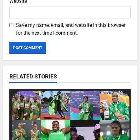
Website
Save my name, email, and website in this browser
for the next time I comment.
RELATED STORIES