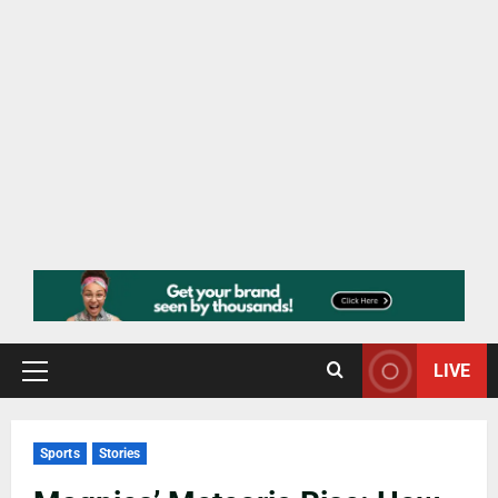
LIVE
Sports
Stories