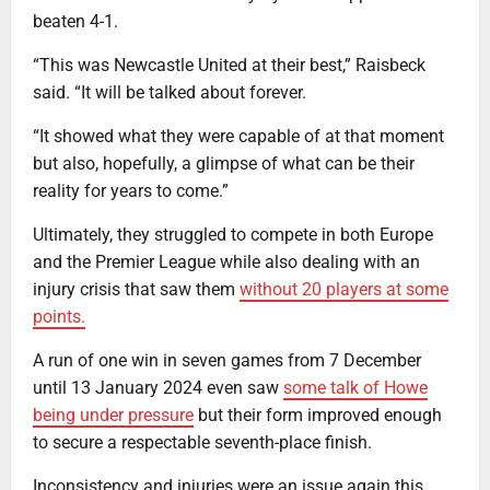
beaten 4-1.
“This was Newcastle United at their best,” Raisbeck
said. “It will be talked about forever.
“It showed what they were capable of at that moment
but also, hopefully, a glimpse of what can be their
reality for years to come.”
Ultimately, they struggled to compete in both Europe
and the Premier League while also dealing with an
injury crisis that saw them
without 20 players at some
points.
A run of one win in seven games from 7 December
until 13 January 2024 even saw
some talk of Howe
being under pressure
but their form improved enough
to secure a respectable seventh-place finish.
Inconsistency and injuries were an issue again this