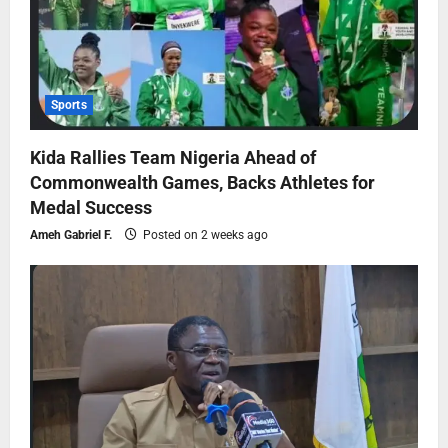
Sports
Kida Rallies Team Nigeria Ahead of
Commonwealth Games, Backs Athletes for
Medal Success
Ameh Gabriel F.
Posted on 2 weeks ago