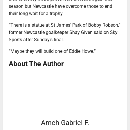
season but Newcastle have overcome those to end
their long wait for a trophy.
“There is a statue at St James’ Park of Bobby Robson,”
former Newcastle goalkeeper Shay Given said on Sky
Sports after Sunday’s final.
“Maybe they will build one of Eddie Howe.”
About The Author
Ameh Gabriel F.