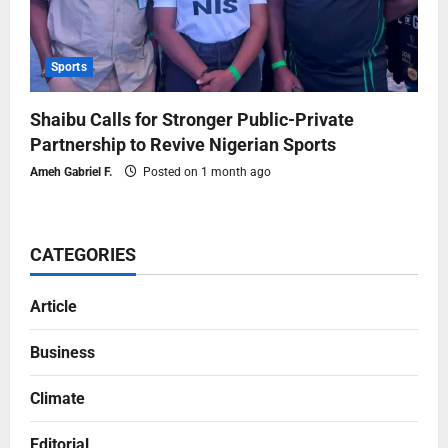
Sports
Shaibu Calls for Stronger Public-Private
Partnership to Revive Nigerian Sports
Ameh Gabriel F.
Posted on 1 month ago
CATEGORIES
Article
Business
Climate
Editorial