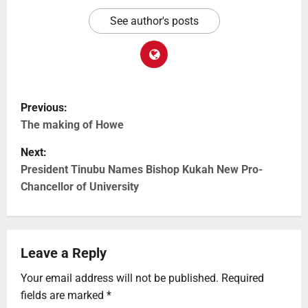
See author's posts
Previous:
The making of Howe
Next:
President Tinubu Names Bishop Kukah New Pro-
Chancellor of University
Leave a Reply
Your email address will not be published.
Required
fields are marked
*