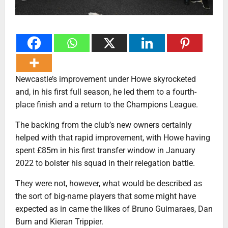
Newcastle’s improvement under Howe skyrocketed
and, in his first full season, he led them to a fourth-
place finish and a return to the Champions League.
The backing from the club’s new owners certainly
helped with that rapid improvement, with Howe having
spent £85m in his first transfer window in January
2022 to bolster his squad in their relegation battle.
They were not, however, what would be described as
the sort of big-name players that some might have
expected as in came the likes of Bruno Guimaraes, Dan
Burn and Kieran Trippier.