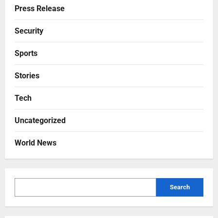
Press Release
Security
Sports
Stories
Tech
Uncategorized
World News
Search