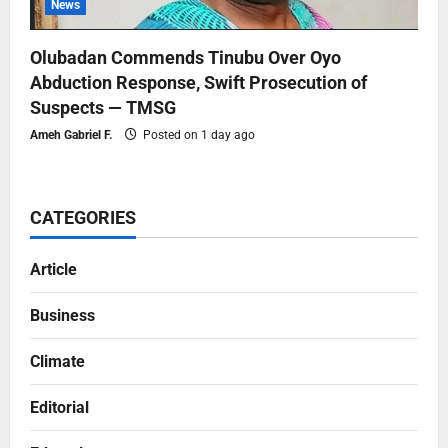
News
Olubadan Commends Tinubu Over Oyo
Abduction Response, Swift Prosecution of
Suspects — TMSG
Ameh Gabriel F.
Posted on 1 day ago
CATEGORIES
Article
Business
Climate
Editorial