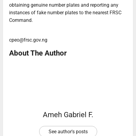
obtaining genuine number plates and reporting any
instances of fake number plates to the nearest FRSC
Command.
cpeo@frsc.gov.ng
About The Author
Ameh Gabriel F.
See author's posts