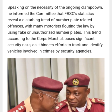
Speaking on the necessity of the ongoing clampdown,
he informed the Committee that FRSC’s statistics
reveal a disturbing trend of number plate-related
offences, with many motorists flouting the law by
using fake or unauthorized number plates. This trend
according to the Corps Marshal, poses significant
security risks, as it hinders efforts to track and identify
vehicles involved in crimes by security agencies.