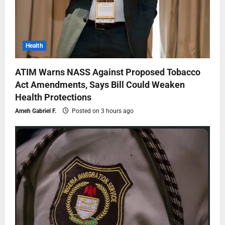
Health
ATIM Warns NASS Against Proposed Tobacco
Act Amendments, Says Bill Could Weaken
Health Protections
Ameh Gabriel F.
Posted on 3 hours ago