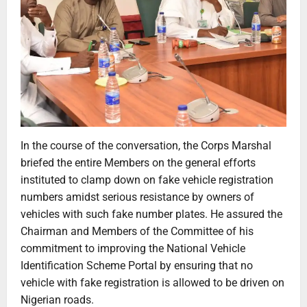
In the course of the conversation, the Corps Marshal
briefed the entire Members on the general efforts
instituted to clamp down on fake vehicle registration
numbers amidst serious resistance by owners of
vehicles with such fake number plates. He assured the
Chairman and Members of the Committee of his
commitment to improving the National Vehicle
Identification Scheme Portal by ensuring that no
vehicle with fake registration is allowed to be driven on
Nigerian roads.