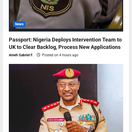
News
Passport: Nigeria Deploys Intervention Team to
UK to Clear Backlog, Process New Applications
Ameh Gabriel F.
Posted on 4 hours ago