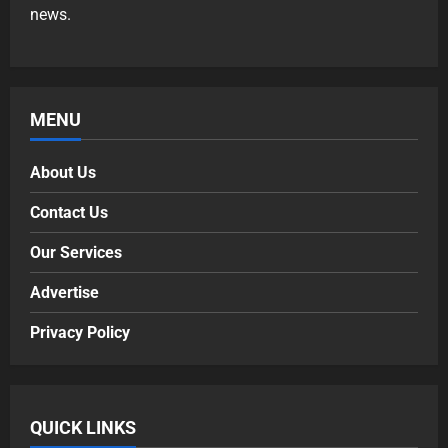
news.
MENU
About Us
Contact Us
Our Services
Advertise
Privacy Policy
QUICK LINKS