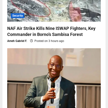
Security
NAF Air Strike Kills Nine ISWAP Fighters, Key
Commander in Borno’s Sambisa Forest
Ameh Gabriel F.
Posted on 3 hours ago