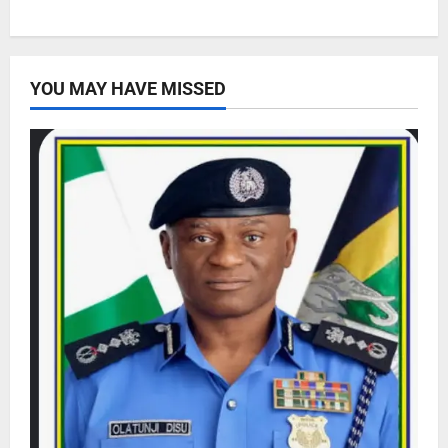
YOU MAY HAVE MISSED