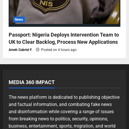
News
Passport: Nigeria Deploys Intervention Team to
UK to Clear Backlog, Process New Applications
Ameh Gabriel F.
Posted on 4 hours ago
MEDIA 360 IMPACT
The news platform is dedicated to publishing objective
and factual information, and combating fake news
and disinformation while covering a range of issues
from breaking news to politics, security, opinions,
business, entertainment, sports, migration, and world