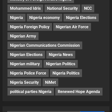
Mohammed Idris
National Security
NCC
Nigeria
Nigeria economy
Nigeria Elections
Nigeria Foreign Policy
Nigerian Air Force
Nigerian Army
Nigerian Communications Commission
Nigerian Elections
Nigeria News
Nigerian military
Nigerian Politics
Nigeria Police Force
Nigeria Politics
Nigeria Security
NiMet
political parties Nigeria
Renewed Hope Agenda