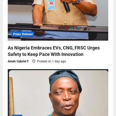
Press Release
As Nigeria Embraces EVs, CNG, FRSC Urges
Safety to Keep Pace With Innovation
Ameh Gabriel F.
Posted on 1 day ago