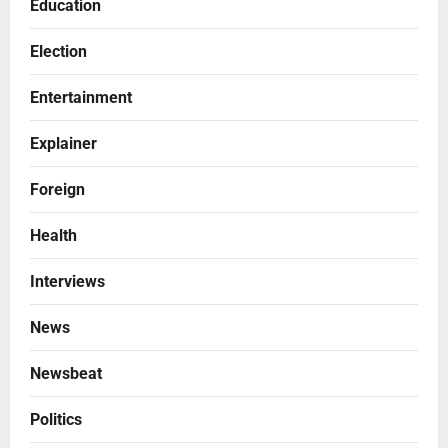
Education
Election
Entertainment
Explainer
Foreign
Health
Interviews
News
Newsbeat
Politics