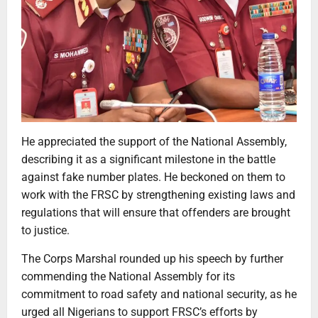
He appreciated the support of the National Assembly,
describing it as a significant milestone in the battle
against fake number plates. He beckoned on them to
work with the FRSC by strengthening existing laws and
regulations that will ensure that offenders are brought
to justice.
The Corps Marshal rounded up his speech by further
commending the National Assembly for its
commitment to road safety and national security, as he
urged all Nigerians to support FRSC’s efforts by