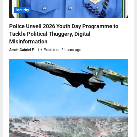
Security
Police Unveil 2026 Youth Day Programme to
Tackle Political Thuggery, Digital
Misinformation
Ameh Gabriel F.
Posted on 3 hours ago