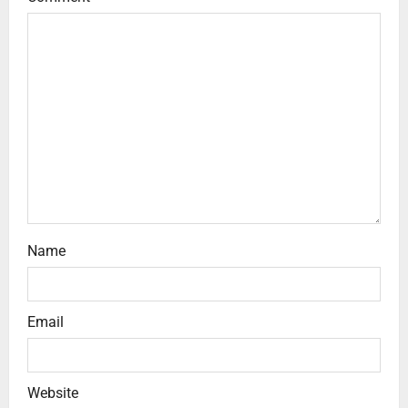
Name
Email
Website