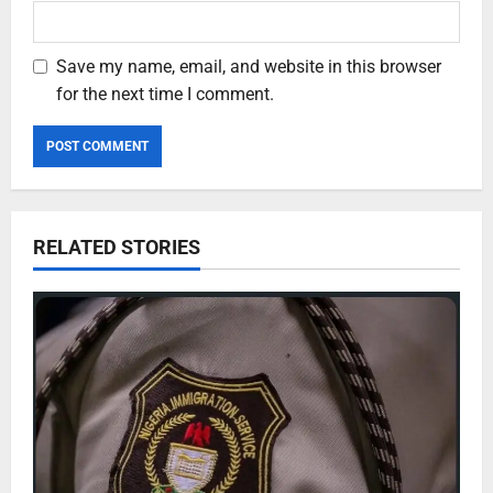
Save my name, email, and website in this browser
for the next time I comment.
RELATED STORIES