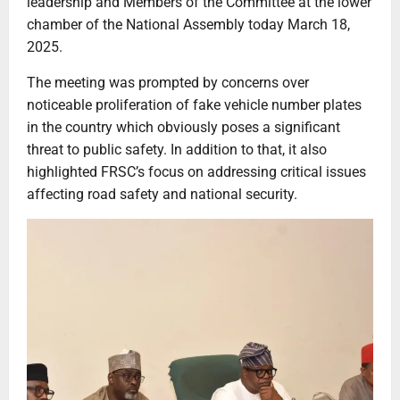
leadership and Members of the Committee at the lower
chamber of the National Assembly today March 18,
2025.
The meeting was prompted by concerns over
noticeable proliferation of fake vehicle number plates
in the country which obviously poses a significant
threat to public safety. In addition to that, it also
highlighted FRSC’s focus on addressing critical issues
affecting road safety and national security.