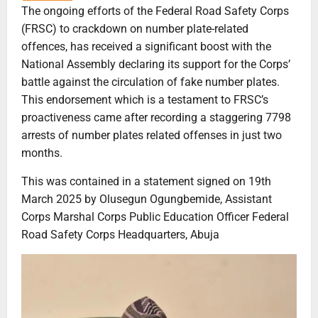
The ongoing efforts of the Federal Road Safety Corps
(FRSC) to crackdown on number plate-related
offences, has received a significant boost with the
National Assembly declaring its support for the Corps’
battle against the circulation of fake number plates.
This endorsement which is a testament to FRSC’s
proactiveness came after recording a staggering 7798
arrests of number plates related offenses in just two
months.
This was contained in a statement signed on 19th
March 2025 by Olusegun Ogungbemide, Assistant
Corps Marshal Corps Public Education Officer Federal
Road Safety Corps Headquarters, Abuja