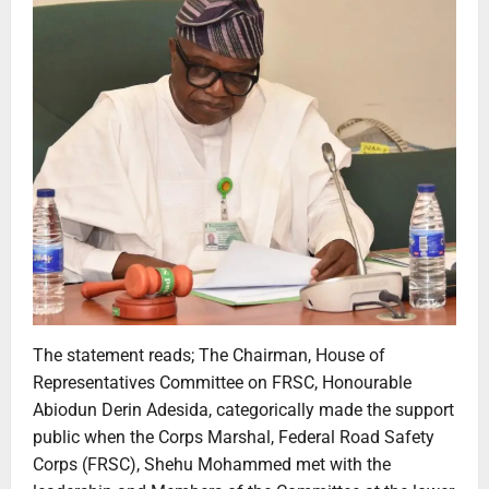
The statement reads; The Chairman, House of
Representatives Committee on FRSC, Honourable
Abiodun Derin Adesida, categorically made the support
public when the Corps Marshal, Federal Road Safety
Corps (FRSC), Shehu Mohammed met with the