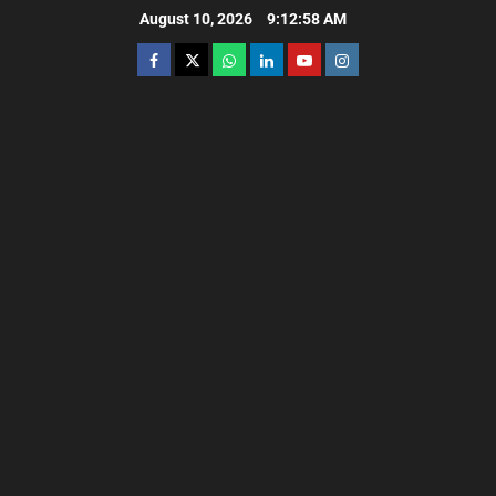
August 10, 2026
9:13:00 AM