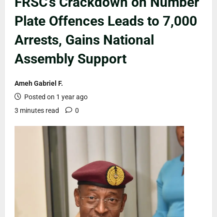
FRSC’s Crackdown on Number
Plate Offences Leads to 7,000
Arrests, Gains National
Assembly Support
Ameh Gabriel F.
Posted on 1 year ago
3 minutes read
0