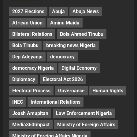
2027 Elections
Abuja
Abuja News
African Union
Aminu Maida
Bilateral Relations
Bola Ahmed Tinubu
Bola Tinubu
breaking news Nigeria
Deji Adeyanju
democracy
democracy Nigeria
Digital Economy
Diplomacy
Electoral Act 2026
Electoral Process
Governance
Human Rights
INEC
International Relations
Joash Amupitan
Law Enforcement Nigeria
Media360Impact
Ministry of Foreign Affairs
Ministry of Foreign Affairs Nigeria