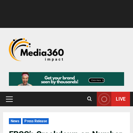
LIVE
News
Press Release