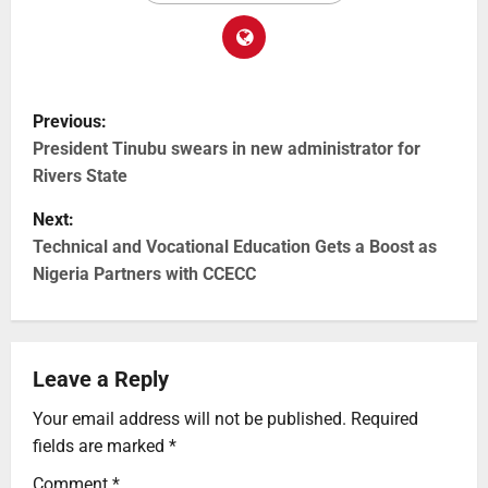
Previous:
President Tinubu swears in new administrator for
Rivers State
Next:
Technical and Vocational Education Gets a Boost as
Nigeria Partners with CCECC
Leave a Reply
Your email address will not be published.
Required
fields are marked
*
Comment
*