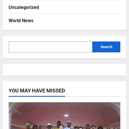
Uncategorized
World News
Search
YOU MAY HAVE MISSED