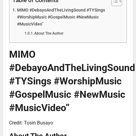
Table of Contents
MIMO #DebayoAndTheLivingSound #TYSings
#WorshipMusic #GospelMusic #NewMusic
#MusicVideo”
About The Author
MIMO
#DebayoAndTheLivingSound
#TYSings #WorshipMusic
#GospelMusic #NewMusic
#MusicVideo”
Credit: Tosin Busayo
About The Author