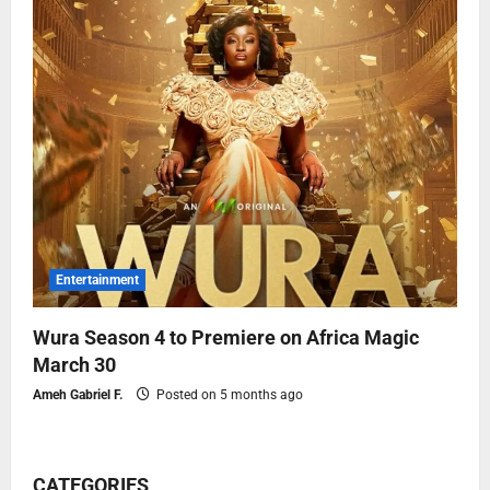
Entertainment
Wura Season 4 to Premiere on Africa Magic
March 30
Ameh Gabriel F.
Posted on 5 months ago
CATEGORIES