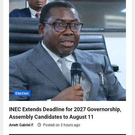
Election
INEC Extends Deadline for 2027 Governorship,
Assembly Candidates to August 11
Ameh Gabriel F.
Posted on 3 hours ago