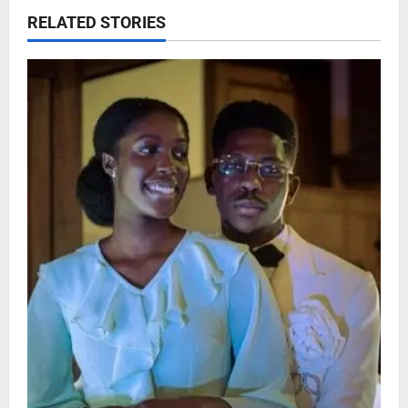
RELATED STORIES