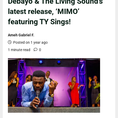
Debayo & The Living Sound’s
latest release, ‘MIMO’
featuring TY Sings!
Ameh Gabriel F.
Posted on 1 year ago
1 minute read
0