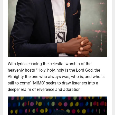
With lyrics echoing the celestial worship of the
heavenly hosts “Holy, holy, holy is the Lord God, the
Almighty the one who always was, who is, and who is
still to come” ‘MIMO’ seeks to draw listeners into a
deeper realm of reverence and adoration.