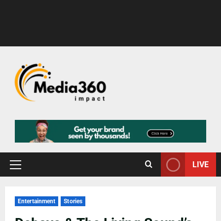
LIVE
Entertainment
Stories