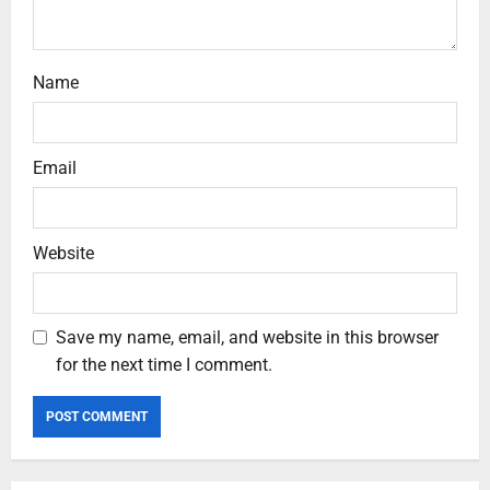
Name
Email
Website
Save my name, email, and website in this browser
for the next time I comment.