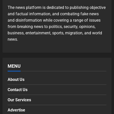
The news platform is dedicated to publishing objective
and factual information, and combating fake news
and disinformation while covering a range of issues
from breaking news to politics, security, opinions,
business, entertainment, sports, migration, and world
news.
MENU
About Us
Contact Us
Our Services
Advertise