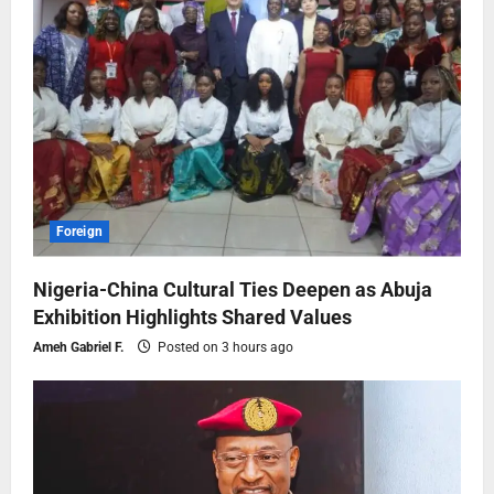
Foreign
Nigeria-China Cultural Ties Deepen as Abuja
Exhibition Highlights Shared Values
Ameh Gabriel F.
Posted on 3 hours ago