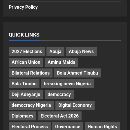
Privacy Policy
QUICK LINKS
2027 Elections
Abuja
Abuja News
African Union
Aminu Maida
Bilateral Relations
Bola Ahmed Tinubu
Bola Tinubu
breaking news Nigeria
Deji Adeyanju
democracy
democracy Nigeria
Digital Economy
Diplomacy
Electoral Act 2026
Electoral Process
Governance
Human Rights