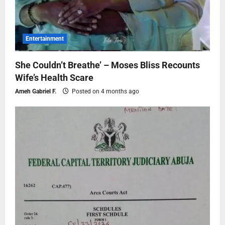
Entertainment
She Couldn’t Breathe’ – Moses Bliss Recounts
Wife’s Health Scare
Ameh Gabriel F.
Posted on 4 months ago