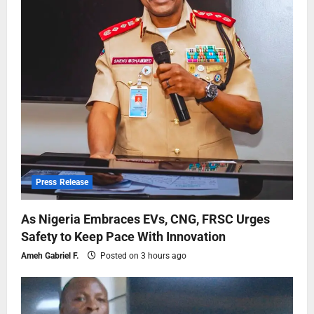
Press Release
As Nigeria Embraces EVs, CNG, FRSC Urges
Safety to Keep Pace With Innovation
Ameh Gabriel F.
Posted on 3 hours ago