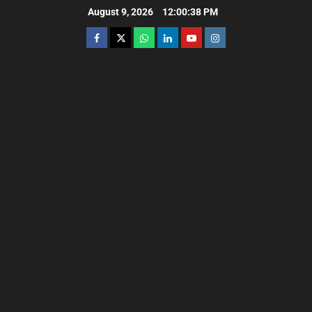
August 9, 2026
12:00:39 PM