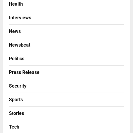
Health
Interviews
News
Newsbeat
Politics
Press Release
Security
Sports
Stories
Tech