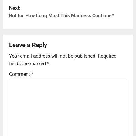
Next:
But for How Long Must This Madness Continue?
Leave a Reply
Your email address will not be published.
Required
fields are marked
*
Comment
*