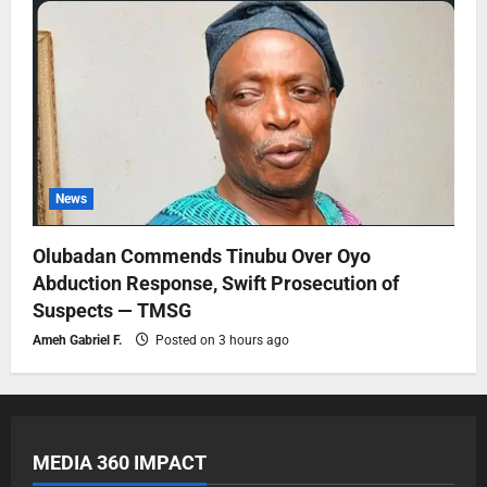
News
Olubadan Commends Tinubu Over Oyo
Abduction Response, Swift Prosecution of
Suspects — TMSG
Ameh Gabriel F.
Posted on 3 hours ago
MEDIA 360 IMPACT