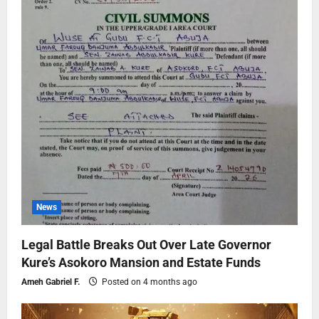
News
Legal Battle Breaks Out Over Late Governor
Kure’s Asokoro Mansion and Estate Funds
Ameh Gabriel F.
Posted on 4 months ago