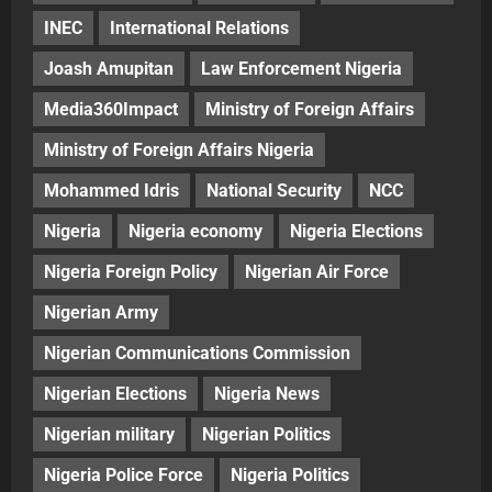
INEC
International Relations
Joash Amupitan
Law Enforcement Nigeria
Media360Impact
Ministry of Foreign Affairs
Ministry of Foreign Affairs Nigeria
Mohammed Idris
National Security
NCC
Nigeria
Nigeria economy
Nigeria Elections
Nigeria Foreign Policy
Nigerian Air Force
Nigerian Army
Nigerian Communications Commission
Nigerian Elections
Nigeria News
Nigerian military
Nigerian Politics
Nigeria Police Force
Nigeria Politics