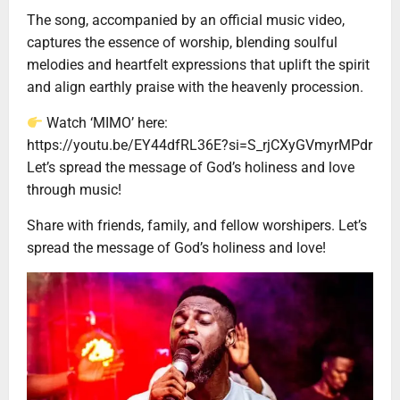
The song, accompanied by an official music video,
captures the essence of worship, blending soulful
melodies and heartfelt expressions that uplift the spirit
and align earthly praise with the heavenly procession.
Watch ‘MIMO’ here:
https://youtu.be/EY44dfRL36E?si=S_rjCXyGVmyrMPdr
Let’s spread the message of God’s holiness and love
through music!
Share with friends, family, and fellow worshipers. Let’s
spread the message of God’s holiness and love!