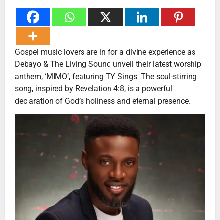
Gospel music lovers are in for a divine experience as
Debayo & The Living Sound unveil their latest worship
anthem, ‘MIMO’, featuring TY Sings. The soul-stirring
song, inspired by Revelation 4:8, is a powerful
declaration of God’s holiness and eternal presence.