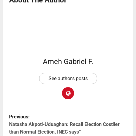
Ameh Gabriel F.
See author's posts
Previous:
Natasha Akpoti-Uduaghan: Recall Election Costlier
than Normal Election, INEC says”