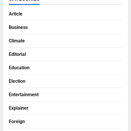
Article
Business
Climate
Editorial
Education
Election
Entertainment
Explainer
Foreign